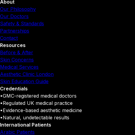
About
Our Philosophy
Our Doctors
Safety & Standards
Partnerships
Contact
Resources
Before & After
Skin Concerns
Medical Services
Aesthetic Clinic London
Skin Education Guide
Credentials
•
GMC-registered medical doctors
•
Regulated UK medical practice
•
Evidence-based aesthetic medicine
•
Natural, undetectable results
International Patients
Arabic Patients