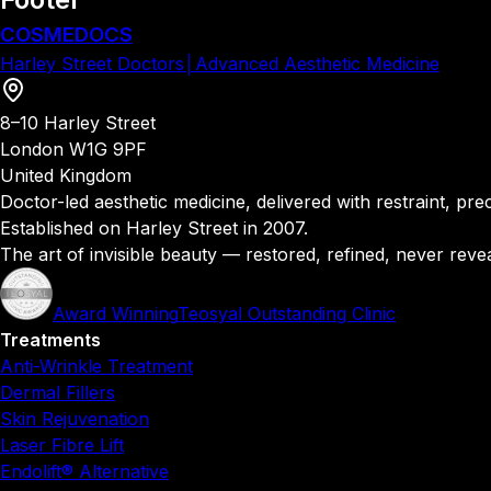
COSMEDOCS
Harley Street Doctors
│
Advanced Aesthetic Medicine
8–10 Harley Street
London W1G 9PF
United Kingdom
Doctor-led aesthetic medicine, delivered with restraint, precis
Established on Harley Street in 2007.
The art of invisible beauty — restored, refined, never reve
Award Winning
Teosyal Outstanding Clinic
Treatments
Anti-Wrinkle Treatment
Dermal Fillers
Skin Rejuvenation
Laser Fibre Lift
Endolift® Alternative