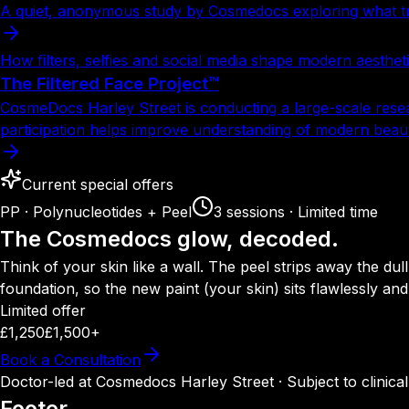
A quiet, anonymous study by Cosmedocs exploring what trul
How filters, selfies and social media shape modern aesthet
The Filtered Face Project™
CosmeDocs Harley Street is conducting a large-scale rese
participation helps improve understanding of modern beau
Current special offers
PP · Polynucleotides + Peel
3 sessions · Limited time
The Cosmedocs glow, decoded.
Think of your skin like a wall. The peel strips away the dul
foundation, so the new paint (your skin) sits flawlessly an
Limited offer
£1,250
£1,500+
Book a Consultation
Doctor-led at Cosmedocs Harley Street · Subject to clinical s
Footer