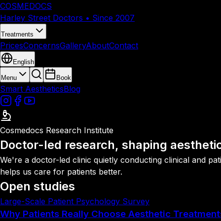
COSMEDOCS
Harley Street Doctors • Since 2007
Treatments
Prices
Concerns
Gallery
About
Contact
English
Menu
Book
Smart Aesthetics
Blog
Cosmedocs Research Institute
Doctor-led research, shaping aestheti
We're a doctor-led clinic quietly conducting clinical and 
helps us care for patients better.
Open studies
Large-Scale Patient Psychology Survey
Why Patients Really Choose Aesthetic Treatment