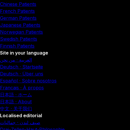
Chinese Patients
French Patients
German Patients
Japanese Patients
Norwegian Patients
Swedish Patients
Finnish Patients
Site in your language
العربية · من نحن
Deutsch · Startseite
Deutsch · Über uns
Español · Sobre nosotros
Français · À propos
日本語 · ホーム
日本語 · About
中文 · 关于我们
Localised editorial
صيف لندن · جماليات
Drei-Zellen-Haut-Philosophie