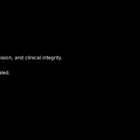
ion, and clinical integrity.
aled.