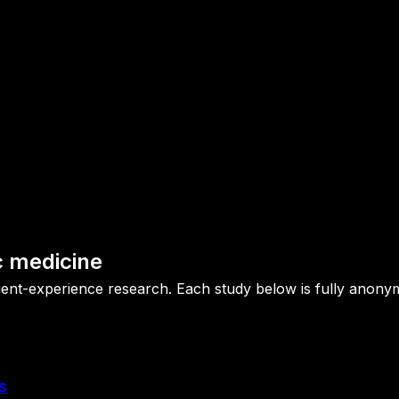
c medicine
patient-experience research. Each study below is fully ano
s