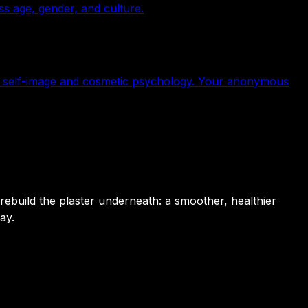
s age, gender, and culture.
a, self-image and cosmetic psychology. Your anonymous
 rebuild the plaster underneath: a smoother, healthier
ay.