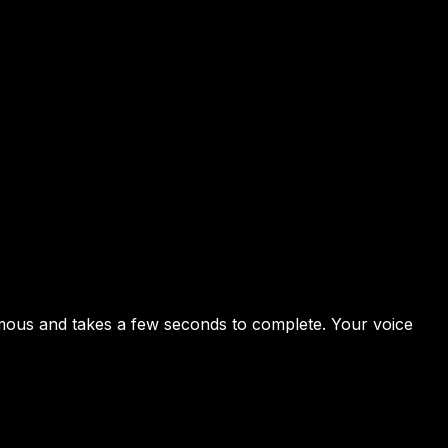
nymous and takes a few seconds to complete. Your voice