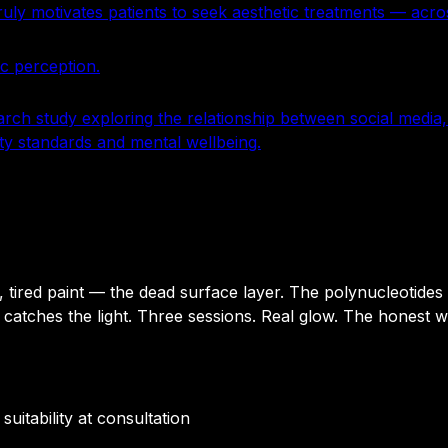
y motivates patients to seek aesthetic treatments — acros
ic perception.
arch study exploring the relationship between social medi
ty standards and mental wellbeing.
l, tired paint — the dead surface layer. The polynucleotides
d catches the light. Three sessions. Real glow. The honest w
uitability at consultation