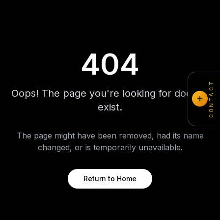
404
CONTACT
Oops! The page you're looking for doesn't
exist.
The page might have been removed, had its name
changed, or is temporarily unavailable.
Return to Home