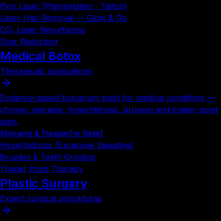
Pico Laser (Pigmentation · Tattoo)
Laser Hair Removal — Glow & Go
CO₂ Laser Resurfacing
Scar Reduction
Medical Botox
Therapeutic applications
Evidence-based botulinum toxin for medical conditions —
chronic migraine, hyperhidrosis, bruxism and trigger-point
pain.
Migraine & Headache Relief
Hyperhidrosis (Excessive Sweating)
Bruxism & Teeth Grinding
Trigger Point Therapy
Plastic Surgery
Expert surgical procedures