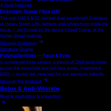
✦ Now Featured
Endolaser
(Laser Fibre Lift)
The only UKCA & CE-marked dual-wavelength Endolaser
at Harley Street. Lifts, tightens and refines from inside the
tissue — performed by the device's Lead Trainer at the
Harley Street Institute.
Discover Endolaser
Signature Course
Polynucleotides
— Face & Eyes
A considered three-session protocol of DNA-level repair
across the periorbital and full-face zones. Investment
£950
— doctor-led, reserved for our signature patients.
Discover the protocol
Botox & Anti-Wrinkle
Muscle modulation & prevention