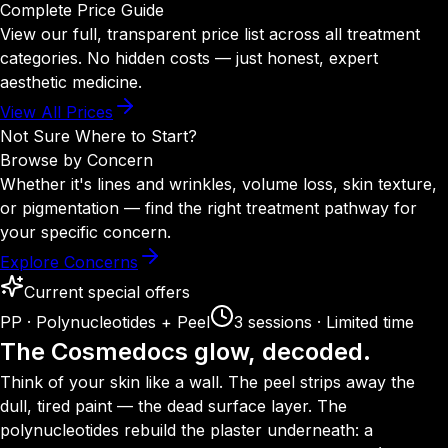
Complete Price Guide
View our full, transparent price list across all treatment
categories. No hidden costs — just honest, expert
aesthetic medicine.
View All Prices
Not Sure Where to Start?
Browse by Concern
Whether it's lines and wrinkles, volume loss, skin texture,
or pigmentation — find the right treatment pathway for
your specific concern.
Explore Concerns
Current special offers
PP · Polynucleotides + Peel
3 sessions · Limited time
The Cosmedocs glow, decoded.
Think of your skin like a wall. The peel strips away the
dull, tired paint — the dead surface layer. The
polynucleotides rebuild the plaster underneath: a