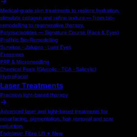
Medical-grade skin treatments to restore hydration,
stimulate collagen and refine texture — from bio-
remodelling to regenerative therapy.
Polynucleotides — Signature Course (Face & Eyes)
Profhilo Bio-Remodelling
Sunekos · Jalupro · Lumi Eyes
Exosomes
PRP & Microneedling
Chemical Peels (Glycolic · TCA · Salicylic)
HydraFacial
Laser Treatments
Precision light-based therapy
Advanced laser and light-based treatments for
resurfacing, pigmentation, hair removal and scar
reduction.
Endolaser Fibre Lift ✦ New