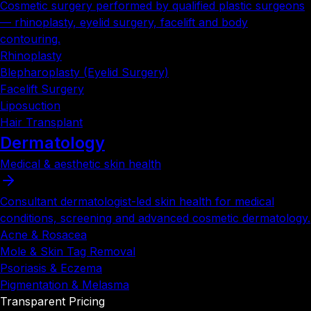
Cosmetic surgery performed by qualified plastic surgeons
— rhinoplasty, eyelid surgery, facelift and body
contouring.
Rhinoplasty
Blepharoplasty (Eyelid Surgery)
Facelift Surgery
Liposuction
Hair Transplant
Dermatology
Medical & aesthetic skin health
Consultant dermatologist-led skin health for medical
conditions, screening and advanced cosmetic dermatology.
Acne & Rosacea
Mole & Skin Tag Removal
Psoriasis & Eczema
Pigmentation & Melasma
Transparent Pricing