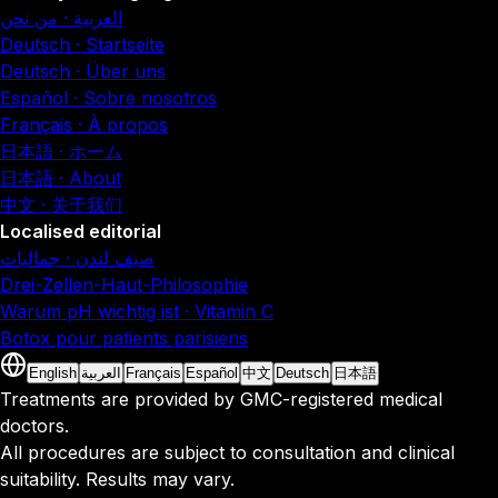
العربية · من نحن
Deutsch · Startseite
Deutsch · Über uns
Español · Sobre nosotros
Français · À propos
日本語 · ホーム
日本語 · About
中文 · 关于我们
Localised editorial
صيف لندن · جماليات
Drei-Zellen-Haut-Philosophie
Warum pH wichtig ist · Vitamin C
Botox pour patients parisiens
English
العربية
Français
Español
中文
Deutsch
日本語
Treatments are provided by GMC-registered medical
doctors.
All procedures are subject to consultation and clinical
suitability. Results may vary.