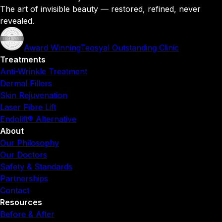
The art of invisible beauty — restored, refined, never
revealed.
Award Winning
Teosyal Outstanding Clinic
Treatments
Anti-Wrinkle Treatment
Dermal Fillers
Skin Rejuvenation
Laser Fibre Lift
Endolift® Alternative
About
Our Philosophy
Our Doctors
Safety & Standards
Partnerships
Contact
Resources
Before & After