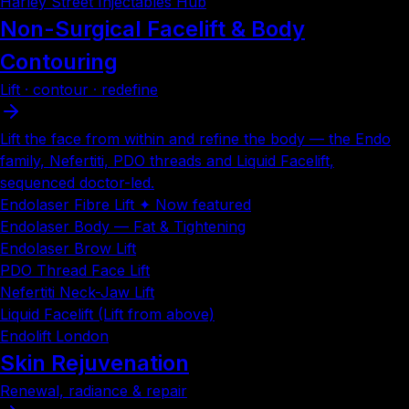
Harley Street Injectables Hub
Non-Surgical Facelift & Body
Contouring
Lift · contour · redefine
Lift the face from within and refine the body — the Endo
family, Nefertiti, PDO threads and Liquid Facelift,
sequenced doctor-led.
Endolaser Fibre Lift ✦ Now featured
Endolaser Body — Fat & Tightening
Endolaser Brow Lift
PDO Thread Face Lift
Nefertiti Neck-Jaw Lift
Liquid Facelift (Lift from above)
Endolift London
Skin Rejuvenation
Renewal, radiance & repair