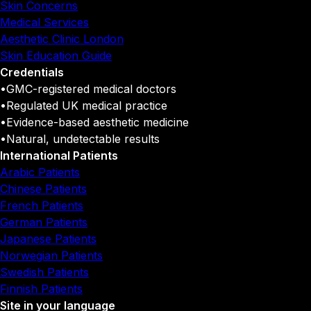
Skin Concerns
Medical Services
Aesthetic Clinic London
Skin Education Guide
Credentials
•
GMC-registered medical doctors
•
Regulated UK medical practice
•
Evidence-based aesthetic medicine
•
Natural, undetectable results
International Patients
Arabic Patients
Chinese Patients
French Patients
German Patients
Japanese Patients
Norwegian Patients
Swedish Patients
Finnish Patients
Site in your language