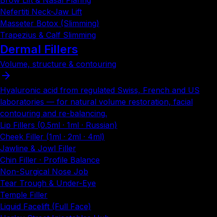
Brow Lift & Nasal Flaring
Nefertiti Neck-Jaw Lift
Masseter Botox (Slimming)
Trapezius & Calf Slimming
Dermal Fillers
Volume, structure & contouring
Hyaluronic acid from regulated Swiss, French and US
laboratories — for natural volume restoration, facial
contouring and re-balancing.
Lip Fillers (0.5ml · 1ml · Russian)
Cheek Filler (1ml · 2ml · 4ml)
Jawline & Jowl Filler
Chin Filler · Profile Balance
Non-Surgical Nose Job
Tear Trough & Under-Eye
Temple Filler
Liquid Facelift (Full Face)