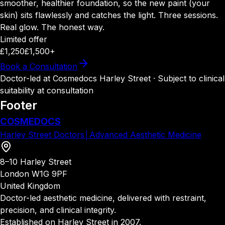
smoother, healthier foundation, so the new paint (your
skin) sits flawlessly and catches the light. Three sessions.
Real glow. The honest way.
Limited offer
£1,250
£1,500+
Book a Consultation
Doctor-led at Cosmedocs Harley Street · Subject to clinical
suitability at consultation
Footer
COSMEDOCS
Harley Street Doctors
│
Advanced Aesthetic Medicine
8–10 Harley Street
London W1G 9PF
United Kingdom
Doctor-led aesthetic medicine, delivered with restraint,
precision, and clinical integrity.
Established on Harley Street in 2007.