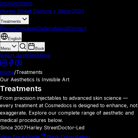
COSMEDOCS
Harley Street Doctors • Since 2007
Treatments
Prices
Concerns
Gallery
About
Contact
English
Menu
Book
Smart Aesthetics
Blog
Home
/
Treatments
Our Aesthetics Is Invisible Art
Treatments
From precision injectables to advanced skin science —
every treatment at Cosmedocs is designed to enhance, not
exaggerate. Explore our complete range of aesthetic and
medical procedures below.
Since 2007
Harley Street
Doctor-Led
View Price Guide
Book Consultation