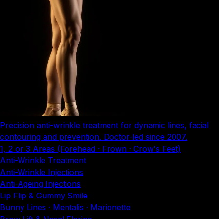
Precision anti-wrinkle treatment for dynamic lines, facial
contouring and prevention. Doctor-led since 2007.
1, 2 or 3 Areas (Forehead · Frown · Crow's Feet)
Anti-Wrinkle Treatment
Anti-Wrinkle Injections
Anti-Ageing Injections
Lip Flip & Gummy Smile
Bunny Lines · Mentalis · Marionette