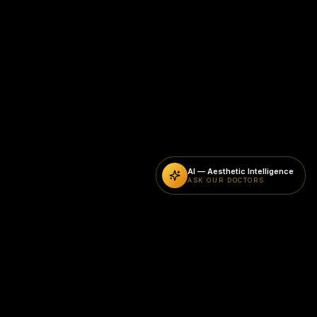
AI — Aesthetic Intelligence
ASK OUR DOCTORS
CURRENT SPECIAL OFFERS