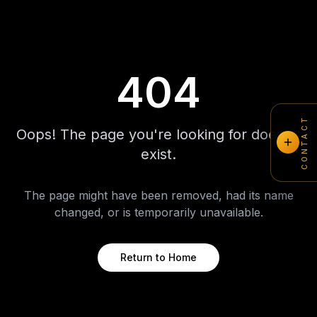
404
CONTACT
Oops! The page you're looking for doesn't
exist.
The page might have been removed, had its name
changed, or is temporarily unavailable.
Return to Home