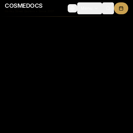
COSMEDOCS
Menu
Advanced Aesthetic Medicine