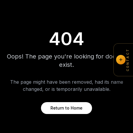
404
CONTACT
Oops! The page you're looking for doesn't
exist.
The page might have been removed, had its name
changed, or is temporarily unavailable.
Return to Home