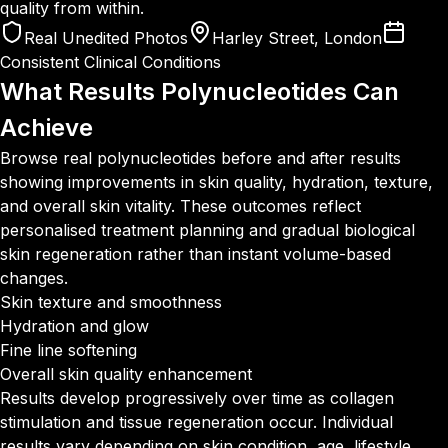
quality from within.
Real Unedited Photos
Harley Street, London
Consistent Clinical Conditions
What Results Polynucleotides
Can
Achieve
Browse real polynucleotides before and after results
showing improvements in skin quality, hydration, texture,
and overall skin vitality. These outcomes reflect
personalised treatment planning and gradual biological
skin regeneration rather than instant volume-based
changes.
Skin texture and smoothness
Hydration and glow
Fine line softening
Overall skin quality enhancement
Results develop progressively over time as collagen
stimulation and tissue regeneration occur. Individual
results vary depending on skin condition, age, lifestyle