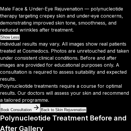
Male Face & Under-Eye Rejuvenation — polynucleotide
therapy targeting crepey skin and under-eye concerns,
demonstrating improved skin tone, smoothness, and
reduced wrinkles after treatment.
Show Less
Individual results may vary. All images show real patients
treated at Cosmedocs. Photos are unretouched and taken
under consistent clinical conditions. Before and after
images are provided for educational purposes only. A
consultation is required to assess suitability and expected
results.
Polynucleotide treatments require a course for optimal
results. Our doctors will assess your skin and recommend
a tailored programme.
Book Consultation
Back to Skin Rejuvenation
Polynucleotide Treatment Before and
After Gallery