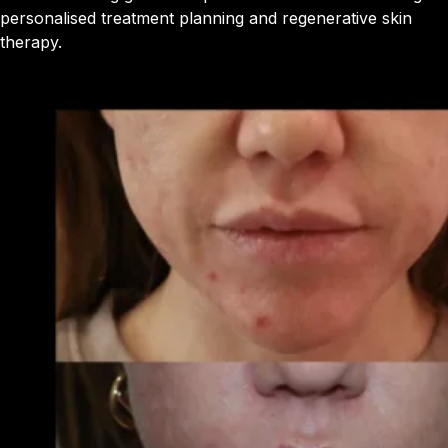
personalised treatment planning and regenerative skin
therapy.