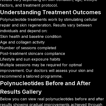
factors, and treatment protocol.
Understanding
Treatment Outcomes
Polynucleotide treatments work by stimulating cellular
repair and skin regeneration. Results vary between
individuals and depend on:
Skin health and baseline condition
Age and collagen activity
Number of sessions completed
Post-treatment skincare compliance
Lifestyle and sun exposure habits
Multiple sessions may be required for optimal
improvement. Our doctors will assess your skin and
recommend a tailored programme.
Polynucleotides Before and After
Results Gallery
Below you can view real polynucleotides before and after
results showing gradual improvements achieved through