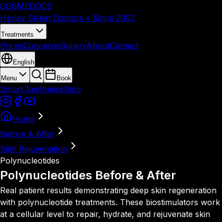
COSMEDOCS
Harley Street Doctors • Since 2007
Treatments
Prices
Concerns
Gallery
About
Contact
English
Menu
Book
Smart Aesthetics
Blog
Home
Before & After
Skin Rejuvenation
Polynucleotides
Polynucleotides
Before & After
Real patient results demonstrating deep skin regeneration
with polynucleotide treatments. These biostimulators work
at a cellular level to repair, hydrate, and rejuvenate skin