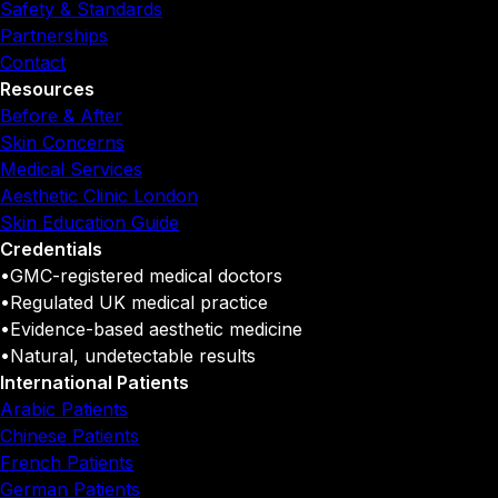
Safety & Standards
Partnerships
Contact
Resources
Before & After
Skin Concerns
Medical Services
Aesthetic Clinic London
Skin Education Guide
Credentials
•
GMC-registered medical doctors
•
Regulated UK medical practice
•
Evidence-based aesthetic medicine
•
Natural, undetectable results
International Patients
Arabic Patients
Chinese Patients
French Patients
German Patients