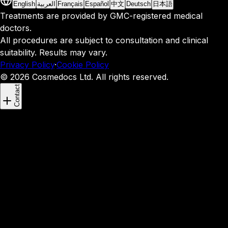
English
العربية
Français
Español
中文
Deutsch
日本語
Treatments are provided by GMC-registered medical
doctors.
All procedures are subject to consultation and clinical
suitability. Results may vary.
Privacy Policy
·
Cookie Policy
© 2026 Cosmedocs Ltd. All rights reserved.
Contact