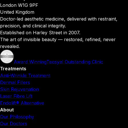
London W1G 9PF
United Kingdom
Doctor-led aesthetic medicine, delivered with restraint,
precision, and clinical integrity.
Established on Harley Street in 2007.
The art of invisible beauty — restored, refined, never
revealed.
Award Winning
Teosyal Outstanding Clinic
Treatments
Anti-Wrinkle Treatment
Dermal Fillers
Skin Rejuvenation
Laser Fibre Lift
Endolift® Alternative
About
Our Philosophy
Our Doctors