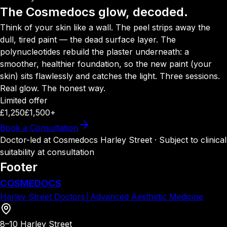
The Cosmedocs glow, decoded.
Think of your skin like a wall. The peel strips away the
dull, tired paint — the dead surface layer. The
polynucleotides rebuild the plaster underneath: a
smoother, healthier foundation, so the new paint (your
skin) sits flawlessly and catches the light. Three sessions.
Real glow. The honest way.
Limited offer
£1,250
£1,500+
Book a Consultation
Doctor-led at Cosmedocs Harley Street · Subject to clinical
suitability at consultation
Footer
COSMEDOCS
Harley Street Doctors
│
Advanced Aesthetic Medicine
8–10 Harley Street