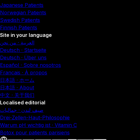
Japanese Patients
Norwegian Patients
Swedish Patients
Finnish Patients
Site in your language
العربية · من نحن
Deutsch · Startseite
Deutsch · Über uns
Español · Sobre nosotros
Français · À propos
日本語 · ホーム
日本語 · About
中文 · 关于我们
Localised editorial
صيف لندن · جماليات
Drei-Zellen-Haut-Philosophie
Warum pH wichtig ist · Vitamin C
Botox pour patients parisiens