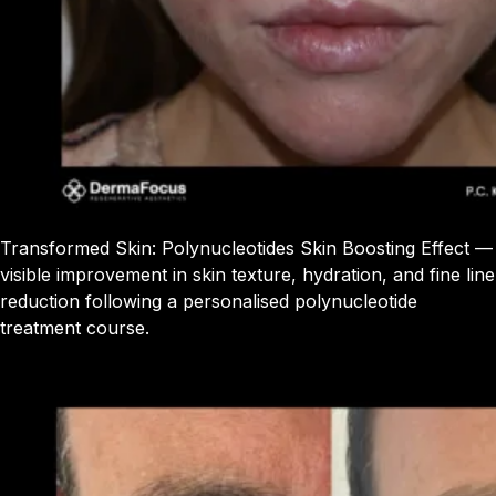
Transformed Skin: Polynucleotides Skin Boosting Effect —
visible improvement in skin texture, hydration, and fine line
reduction following a personalised polynucleotide
treatment course.