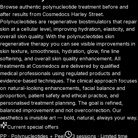
Browse authentic polynucleotide treatment before and
after results from Cosmedocs Harley Street.
Polynucleotides are regenerative biostimulators that repair
skin at a cellular level, improving hydration, elasticity, and
overall skin quality. With the polynucleotides skin
regenerative therapy you can see visible improvements in
skin texture, smoothness, hydration, glow, fine line
softening, and overall skin quality enhancement. All
treatments at Cosmedocs are delivered by qualified
medical professionals using regulated products and
evidence-based techniques. The clinical approach focuses
on natural-looking enhancements, facial balance and
proportion, patient safety and ethical practice, and
personalised treatment planning. The goal is refined,
balanced improvement and not overcorrection. Our
aesthetics is invisible art — bold, natural, always your way.
Current special offers
PP · Polynucleotides + Peel
3 sessions · Limited time