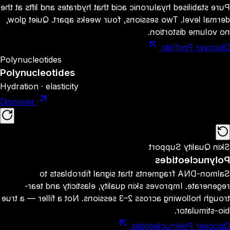
Pure stabilised hyaluronic acid that hydrates and lifts at the
dermal level. Two sessions, four weeks apart. Quiet glow,
no volume distortion.
Discover Profhilo
Polynucleotides
Polynucleotides
Hydration · elasticity
Discover
Skin Quality Support
Polynucleotides
Salmon-DNA fragments that signal fibroblasts to
regenerate. Improves skin quality, elasticity and tear-
trough hollowing across 2–3 sessions. Not a filler — a true
bio-stimulator.
Discover Polynucleotides