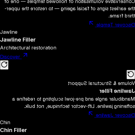
Conservative volumisation of hollowed temples — one of
the earliest signs of facial ageing — to restore the upper-
third frame.
Discover Temple
Jawline
Jawline Filler
Architectural restoration
Discover
Volume & Structural Support
Jawline Filler
Mandibular angle and pre-jowl sculpting to redefine a
softening jawline. Lift-vector technique, not bulk.
Discover Jawline
Chin
Chin Filler