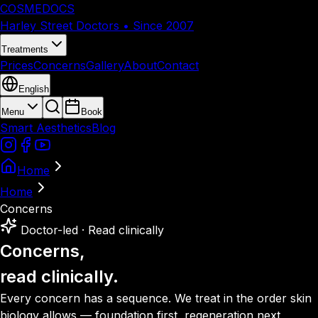
COSMEDOCS
Harley Street Doctors • Since 2007
Treatments
Prices
Concerns
Gallery
About
Contact
English
Menu
Book
Smart Aesthetics
Blog
Home
Home
Concerns
Doctor-led · Read clinically
Concerns,
read clinically.
Every concern has a sequence. We treat in the order skin
biology allows — foundation first, regeneration next,