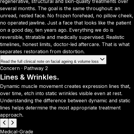
regenerative, structural and skin-quality treatments over
several months. The goal is the same throughout: an
unread, rested face. No frozen forehead, no pillow cheek,
no operated jawline. Just a face that looks like the patient
on a good day, ten years ago. Everything we do is
reversible, titratable and medically supervised. Realistic
timelines, honest limits, doctor-led aftercare. That is what
separates restoration from distortion.
Read the full clinical note on facial ageing & volume loss
Concern · Pathway 2
Lines & Wrinkles.
Dynamic muscle movement creates expression lines that,
over time, etch into static wrinkles visible even at rest.
Understanding the difference between dynamic and static
lines helps determine the most appropriate treatment
approach.
Medical-Grade