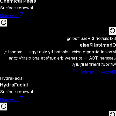
Chemical Peels
Surface renewal
Discover
Exfoliation & Resurfacing
Chemical Peels
Medical-strength acids selected by skin type — mandelic,
Jessner, TCA — to renew the surface and clarify tone
without thermal injury.
Discover Chemical
HydraFacial
HydraFacial
Surface renewal
Discover