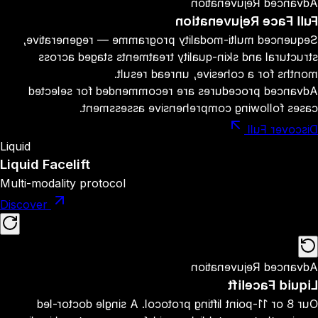
Advanced Rejuvenation
Full Face Rejuvenation
Sequenced multi-modality programme — regenerative,
structural and skin-quality treatments staged across
months for a cohesive, unread result.
Advanced procedures are recommended for selected
cases following comprehensive assessment.
Discover Full
Liquid
Liquid Facelift
Multi-modality protocol
Discover
Advanced Rejuvenation
Liquid Facelift
Our 8 or 11-point lifting protocol. A single doctor-led