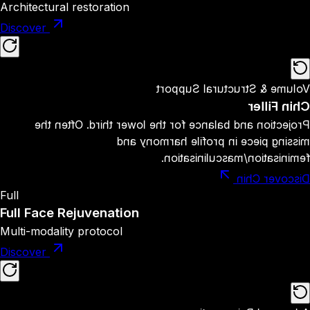
Architectural restoration
Discover
Volume & Structural Support
Chin Filler
Projection and balance for the lower third. Often the
missing piece in profile harmony and
feminisation/masculinisation.
Discover Chin
Full
Full Face Rejuvenation
Multi-modality protocol
Discover