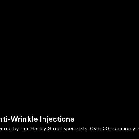
ti-Wrinkle Injections
ed by our Harley Street specialists. Over 50 commonly ask