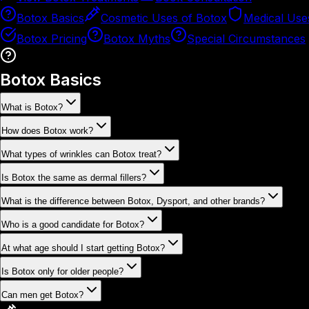
Botox Basics
Cosmetic Uses of Botox
Medical Use
Botox Pricing
Botox Myths
Special Circumstances
Botox Basics
What is Botox?
How does Botox work?
What types of wrinkles can Botox treat?
Is Botox the same as dermal fillers?
What is the difference between Botox, Dysport, and other brands?
Who is a good candidate for Botox?
At what age should I start getting Botox?
Is Botox only for older people?
Can men get Botox?