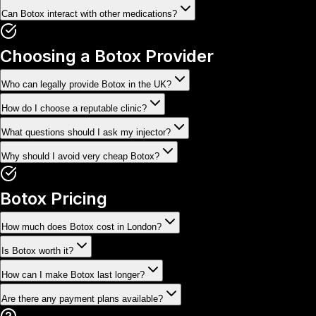
Can Botox interact with other medications?
Choosing a Botox Provider
Who can legally provide Botox in the UK?
How do I choose a reputable clinic?
What questions should I ask my injector?
Why should I avoid very cheap Botox?
Botox Pricing
How much does Botox cost in London?
Is Botox worth it?
How can I make Botox last longer?
Are there any payment plans available?