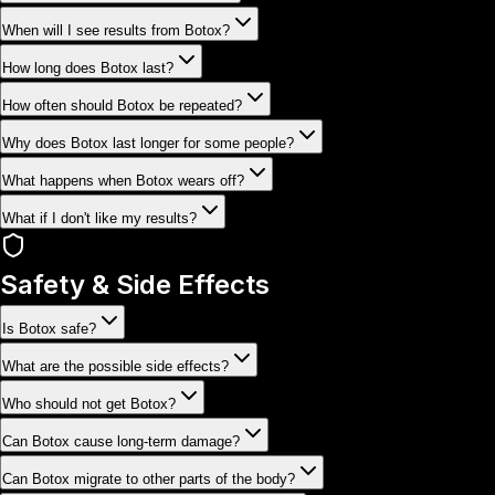
When will I see results from Botox?
How long does Botox last?
How often should Botox be repeated?
Why does Botox last longer for some people?
What happens when Botox wears off?
What if I don't like my results?
Safety & Side Effects
Is Botox safe?
What are the possible side effects?
Who should not get Botox?
Can Botox cause long-term damage?
Can Botox migrate to other parts of the body?