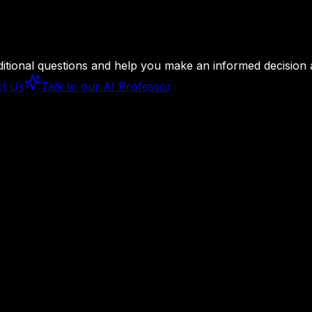
ditional questions and help you make an informed decision
ct Us
Talk to our AI Professor