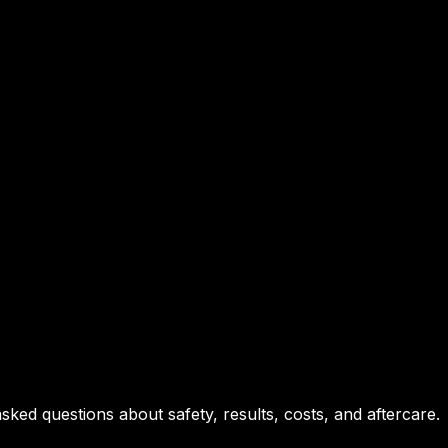
ed questions about safety, results, costs, and aftercare.