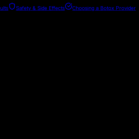
ults
Safety & Side Effects
Choosing a Botox Provider