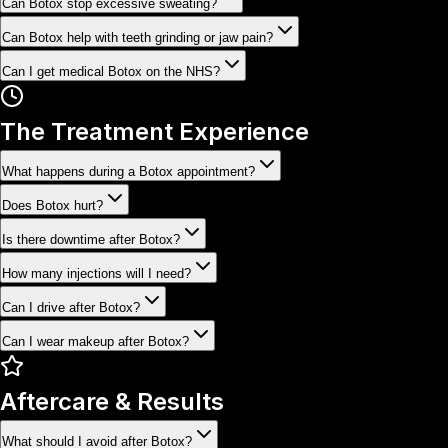
Can Botox stop excessive sweating?
Can Botox help with teeth grinding or jaw pain?
Can I get medical Botox on the NHS?
The Treatment Experience
What happens during a Botox appointment?
Does Botox hurt?
Is there downtime after Botox?
How many injections will I need?
Can I drive after Botox?
Can I wear makeup after Botox?
Aftercare & Results
What should I avoid after Botox?