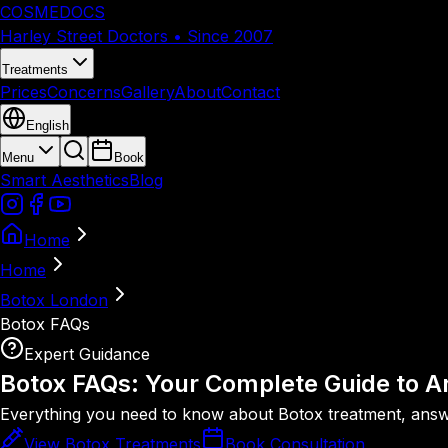
COSMEDOCS
Harley Street Doctors • Since 2007
Treatments
Prices
Concerns
Gallery
About
Contact
English
Menu
Book
Smart Aesthetics
Blog
Home
Home
Botox London
Botox FAQs
Expert Guidance
Botox FAQs: Your Complete Guide to
An
Everything you need to know about Botox treatment, answer
View Botox Treatments
Book Consultation