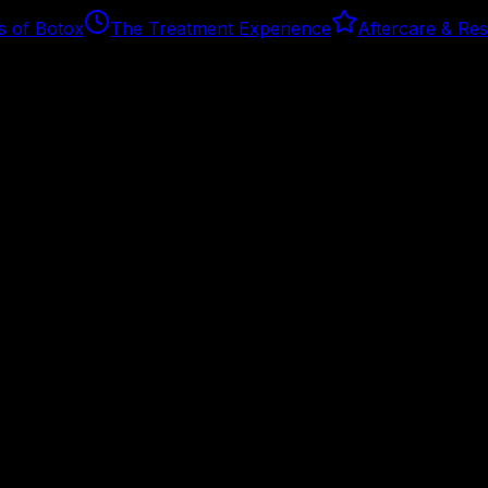
s of Botox
The Treatment Experience
Aftercare & Res