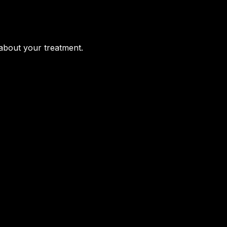
 about your treatment.