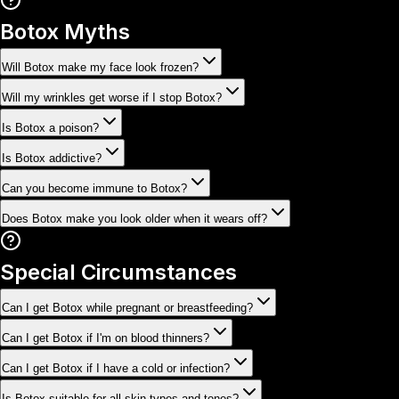
Botox Myths
Will Botox make my face look frozen?
Will my wrinkles get worse if I stop Botox?
Is Botox a poison?
Is Botox addictive?
Can you become immune to Botox?
Does Botox make you look older when it wears off?
Special Circumstances
Can I get Botox while pregnant or breastfeeding?
Can I get Botox if I'm on blood thinners?
Can I get Botox if I have a cold or infection?
Is Botox suitable for all skin types and tones?