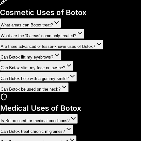
Cosmetic Uses of Botox
What areas can Botox treat?
What are the '3 areas' commonly treated?
Are there advanced or lesser-known uses of Botox?
Can Botox lift my eyebrows?
Can Botox slim my face or jawline?
Can Botox help with a gummy smile?
Can Botox be used on the neck?
Medical Uses of Botox
Is Botox used for medical conditions?
Can Botox treat chronic migraines?