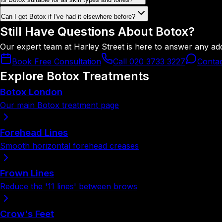
Can I get Botox if I've had it elsewhere before?
Still Have Questions About Botox?
Our expert team at Harley Street is here to answer any ad
Book Free Consultation
Call 020 3733 3227
Conta
Explore Botox Treatments
Botox London
Our main Botox treatment page
Forehead Lines
Smooth horizontal forehead creases
Frown Lines
Reduce the '11 lines' between brows
Crow's Feet