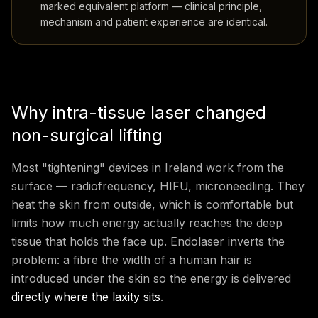
marked equivalent platform — clinical principle,
mechanism and patient experience are identical.
Why intra-tissue laser changed
non-surgical lifting
Most "tightening" devices in Ireland work from the
surface — radiofrequency, HIFU, microneedling. They
heat the skin from outside, which is comfortable but
limits how much energy actually reaches the deep
tissue that holds the face up. Endolaser inverts the
problem: a fibre the width of a human hair is
introduced under the skin so the energy is delivered
directly where the laxity sits
.