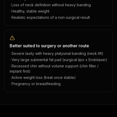
· Loss of neck definition without heavy banding
· Healthy, stable weight
· Realistic expectations of a non-surgical result
Better suited to surgery or another route
· Severe laxity with heavy platysmal banding (neck lift)
· Very large submental fat pad (surgical lipo ± Endolaser)
· Recessed chin without volume support (chin filler /
implant first)
· Active weight loss (treat once stable)
· Pregnancy or breastfeeding