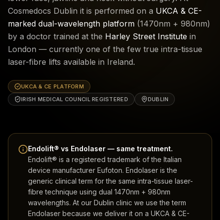
Cosmedocs Dublin it is performed on a
UKCA & CE-
marked dual-wavelength platform
(1470nm + 980nm)
by a doctor trained at the
Harley Street Institute
in
London — currently one of the few true intra-tissue
laser-fibre lifts available in Ireland.
UKCA & CE PLATFORM
IRISH MEDICAL COUNCIL REGISTERED
DUBLIN
Endolift® vs Endolaser — same treatment.
Endolift® is a registered trademark of the Italian
device manufacturer Eufoton. Endolaser is the
generic clinical term for the same intra-tissue laser-
fibre technique using dual 1470nm + 980nm
wavelengths. At our Dublin clinic we use the term
Endolaser because we deliver it on a UKCA & CE-