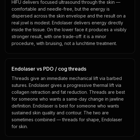
HIFU delivers focused ultrasound through the skin —
comfortable and needle-free, but the energy is
dispersed across the skin envelope and the result on a
real jowl is modest. Endolaser delivers energy directly
inside the tissue. On the lower face it produces a visibly
stronger result, with one trade-off: it is a minor
procedure, with bruising, not a lunchtime treatment.
Endolaser vs PDO / cog threads
Threads give an immediate mechanical lift via barbed
sutures. Endolaser gives a progressive thermal lift via
collagen retraction and fat reduction. Threads are best
for someone who wants a same-day change in jawline
definition. Endolaser is best for someone who wants
sustained skin quality and contour. The two are
sometimes combined — threads for shape, Endolaser
for skin.