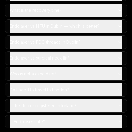
What is the recovery time?
Endolaser vs HIFU in Dublin — which is better?
Endolaser vs PDO threads in Dublin?
Endolaser vs surgical neck lift?
Who is not a candidate?
Do I need to travel to London?
Is the doctor registered in Ireland?
Is Endolaser safe?