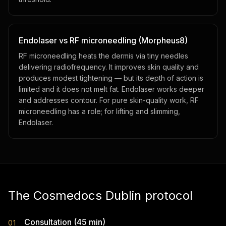
Endolaser vs RF microneedling (Morpheus8)
RF microneedling heats the dermis via tiny needles
delivering radiofrequency. It improves skin quality and
produces modest tightening — but its depth of action is
limited and it does not melt fat. Endolaser works deeper
and addresses contour. For pure skin-quality work, RF
microneedling has a role; for lifting and slimming,
Endolaser.
The Cosmedocs Dublin protocol
Consultation (45 min)
01