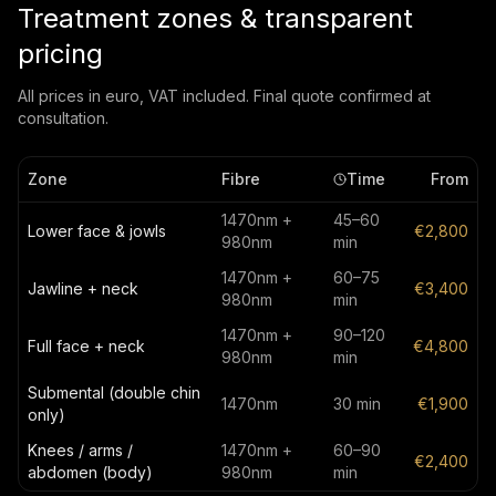
Treatment zones & transparent
pricing
All prices in euro, VAT included. Final quote confirmed at
consultation.
Zone
Fibre
Time
From
1470nm +
45–60
Lower face & jowls
€2,800
980nm
min
1470nm +
60–75
Jawline + neck
€3,400
980nm
min
1470nm +
90–120
Full face + neck
€4,800
980nm
min
Submental (double chin
1470nm
30 min
€1,900
only)
Knees / arms /
1470nm +
60–90
€2,400
abdomen (body)
980nm
min