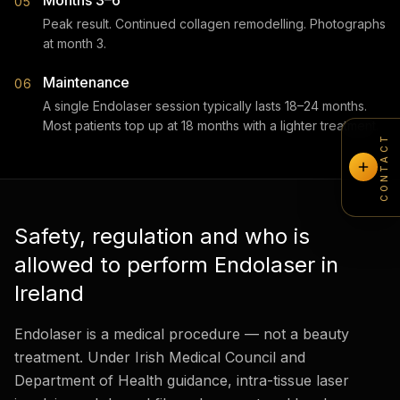
Months 3–6
05
Peak result. Continued collagen remodelling. Photographs
at month 3.
Maintenance
06
A single Endolaser session typically lasts 18–24 months.
Most patients top up at 18 months with a lighter treatment.
CONTACT
Safety, regulation and who is
allowed to perform Endolaser in
Ireland
Endolaser is a medical procedure — not a beauty
treatment. Under Irish Medical Council and
Department of Health guidance, intra-tissue laser