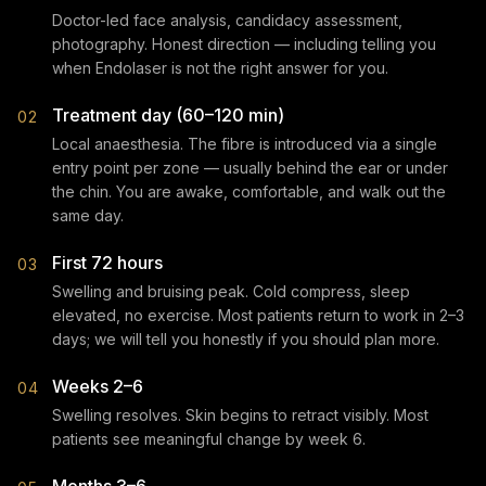
Doctor-led face analysis, candidacy assessment,
photography. Honest direction — including telling you
when Endolaser is not the right answer for you.
Treatment day (60–120 min)
02
Local anaesthesia. The fibre is introduced via a single
entry point per zone — usually behind the ear or under
the chin. You are awake, comfortable, and walk out the
same day.
First 72 hours
03
Swelling and bruising peak. Cold compress, sleep
elevated, no exercise. Most patients return to work in 2–3
days; we will tell you honestly if you should plan more.
Weeks 2–6
04
Swelling resolves. Skin begins to retract visibly. Most
patients see meaningful change by week 6.