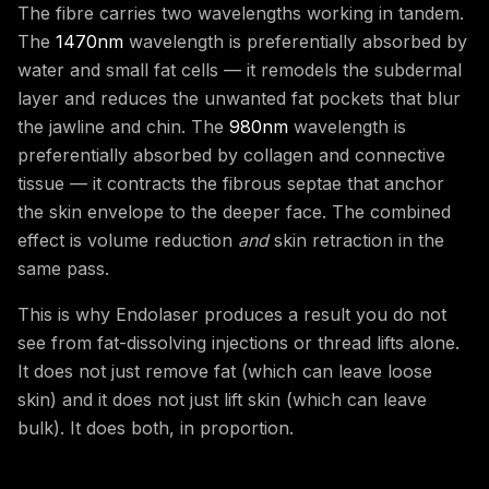
The fibre carries two wavelengths working in tandem.
The
1470nm
wavelength is preferentially absorbed by
water and small fat cells — it remodels the subdermal
layer and reduces the unwanted fat pockets that blur
the jawline and chin. The
980nm
wavelength is
preferentially absorbed by collagen and connective
tissue — it contracts the fibrous septae that anchor
the skin envelope to the deeper face. The combined
effect is volume reduction
and
skin retraction in the
same pass.
This is why Endolaser produces a result you do not
see from fat-dissolving injections or thread lifts alone.
It does not just remove fat (which can leave loose
skin) and it does not just lift skin (which can leave
bulk). It does both, in proportion.