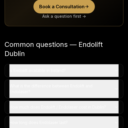
Book a Consultation
Ask a question first →
Common questions — Endolift
Dublin
Is Endolift available in Ireland?
What is the difference between Endolift and
Endolaser?
How much does Endolift / Endolaser cost in Dublin?
How long does Endolaser last?