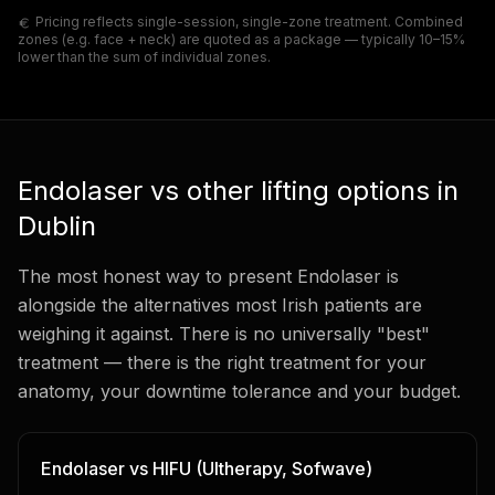
Pricing reflects single-session, single-zone treatment. Combined
zones (e.g. face + neck) are quoted as a package — typically 10–15%
lower than the sum of individual zones.
Endolaser vs other lifting options in
Dublin
The most honest way to present Endolaser is
alongside the alternatives most Irish patients are
weighing it against. There is no universally "best"
treatment — there is the right treatment for your
anatomy, your downtime tolerance and your budget.
Endolaser vs HIFU (Ultherapy, Sofwave)