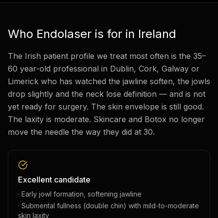
Who Endolaser is for in Ireland
The Irish patient profile we treat most often is the 35–
60 year-old professional in Dublin, Cork, Galway or
Limerick who has watched the jawline soften, the jowls
drop slightly and the neck lose definition — and is not
yet ready for surgery. The skin envelope is still good.
The laxity is moderate. Skincare and Botox no longer
move the needle the way they did at 30.
Excellent candidate
· Early jowl formation, softening jawline
· Submental fullness (double chin) with mild-to-moderate
skin laxity