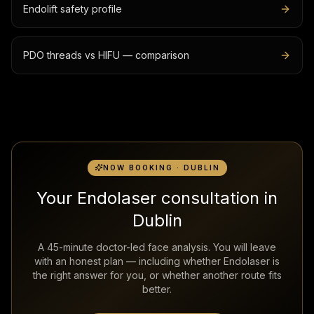
Endolift safety profile
PDO threads vs HIFU — comparison
NOW BOOKING · DUBLIN
Your Endolaser consultation in
Dublin
A 45-minute doctor-led face analysis. You will leave
with an honest plan — including whether Endolaser is
the right answer for you, or whether another route fits
better.