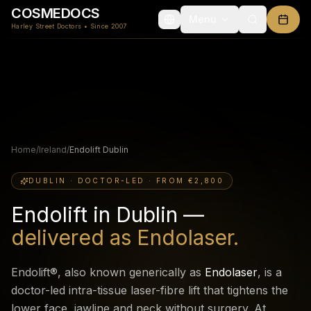
COSMEDOCS
Menu
Harley Street Doctors • Since 2007
Home
/
Ireland
/
Endolift Dublin
DUBLIN · DOCTOR-LED · FROM €2,800
Endolift in Dublin —
delivered as Endolaser.
Endolift®, also known generically as
Endolaser
, is a
doctor-led intra-tissue laser-fibre lift that tightens the
lower face, jawline and neck without surgery. At