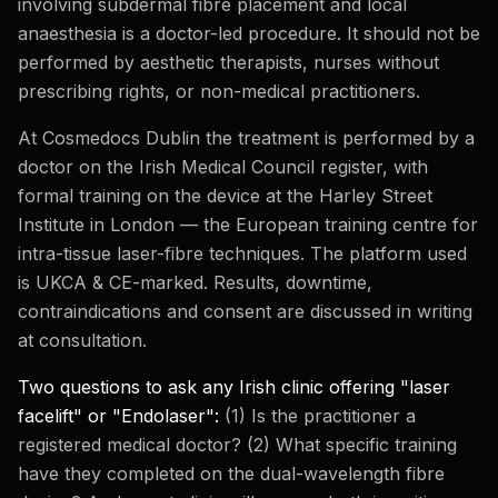
involving subdermal fibre placement and local
anaesthesia is a doctor-led procedure. It should not be
performed by aesthetic therapists, nurses without
prescribing rights, or non-medical practitioners.
At Cosmedocs Dublin the treatment is performed by a
doctor on the Irish Medical Council register, with
formal training on the device at the Harley Street
Institute in London — the European training centre for
intra-tissue laser-fibre techniques. The platform used
is UKCA & CE-marked. Results, downtime,
contraindications and consent are discussed in writing
at consultation.
Two questions to ask any Irish clinic offering "laser
facelift" or "Endolaser":
(1) Is the practitioner a
registered medical doctor? (2) What specific training
have they completed on the dual-wavelength fibre