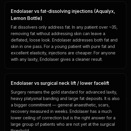
Endolaser vs fat-dissolving injections (Aqualyx,
Lemon Bottle)
Fat dissolvers only address fat. In any patient over ~35,
removing fat without addressing skin can leave a
deflated, loose look. Endolaser addresses both fat and
skin in one pass. For a young patient with pure fat and
excellent elasticity, injections are cheaper. For anyone
with any laxity, Endolaser gives a cleaner result.
Endolaser vs surgical neck lift / lower facelift
Surgery remains the gold standard for advanced laxity,
heavy platysmal banding and large fat deposits. It is also
a bigger commitment — general anaesthetic, scars,
recovery measured in weeks. Endolaser has a much
lower ceiling of correction but is the right answer for a
large group of patients who are not yet at the surgical
threshold.