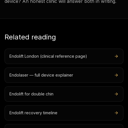
device? An honest clinic will answer both in writing.
Related reading
Endolift London (clinical reference page)
Endolaser — full device explainer
Endolift for double chin
Endolift recovery timeline