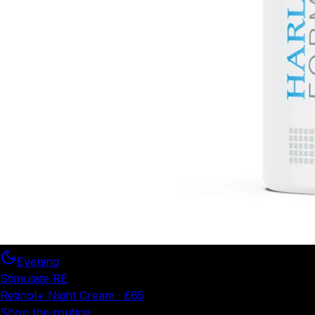
Evening
Stimulate RE
Retinol+ Night Cream · £65
Shop the routine