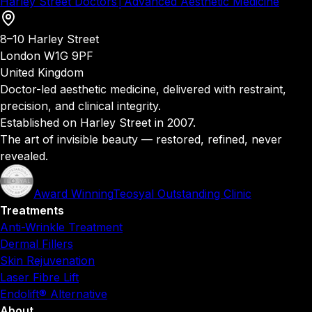
Harley Street Doctors
│
Advanced Aesthetic Medicine
8–10 Harley Street
London W1G 9PF
United Kingdom
Doctor-led aesthetic medicine, delivered with restraint,
precision, and clinical integrity.
Established on Harley Street in 2007.
The art of invisible beauty — restored, refined, never
revealed.
Award Winning
Teosyal Outstanding Clinic
Treatments
Anti-Wrinkle Treatment
Dermal Fillers
Skin Rejuvenation
Laser Fibre Lift
Endolift® Alternative
About