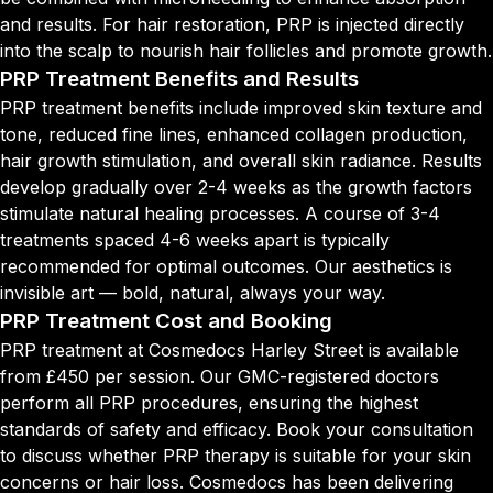
and results. For hair restoration, PRP is injected directly
into the scalp to nourish hair follicles and promote growth.
PRP Treatment Benefits and Results
PRP treatment benefits include improved skin texture and
tone, reduced fine lines, enhanced collagen production,
hair growth stimulation, and overall skin radiance. Results
develop gradually over 2-4 weeks as the growth factors
stimulate natural healing processes. A course of 3-4
treatments spaced 4-6 weeks apart is typically
recommended for optimal outcomes. Our aesthetics is
invisible art — bold, natural, always your way.
PRP Treatment Cost and Booking
PRP treatment at Cosmedocs Harley Street is available
from £450 per session. Our GMC-registered doctors
perform all PRP procedures, ensuring the highest
standards of safety and efficacy. Book your consultation
to discuss whether PRP therapy is suitable for your skin
concerns or hair loss. Cosmedocs has been delivering