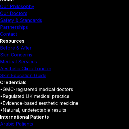
Our Philosophy
Our Doctors
Safety & Standards
Partnerships
Contact
Resources
Before & After
Skin Concerns
Medical Services
Aesthetic Clinic London
Skin Education Guide
Credentials
•
GMC-registered medical doctors
•
Regulated UK medical practice
•
Evidence-based aesthetic medicine
•
Natural, undetectable results
International Patients
Arabic Patients