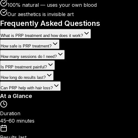
100% natural — uses your own blood
Our aesthetics is invisible art
Frequently Asked
Questions
What is PRP treatment and how does it work?
How safe is PRP treatment?
How many sessions do I need?
Is PRP treatment painful?
How long do results last?
Can PRP help with hair loss?
At a Glance
Duration
45–60 minutes
Results last