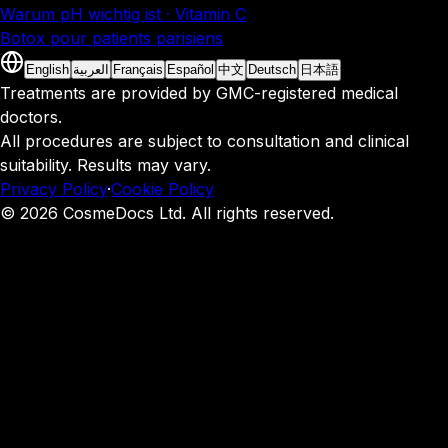
Warum pH wichtig ist · Vitamin C
Botox pour patients parisiens
English
العربية
Français
Español
中文
Deutsch
日本語
Treatments are provided by GMC-registered medical
doctors.
All procedures are subject to consultation and clinical
suitability. Results may vary.
Privacy Policy
·
Cookie Policy
© 2026 CosmeDocs Ltd. All rights reserved.