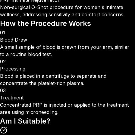
PRP Intimate Rejuvenation
Non-surgical O-Shot procedure for women's intimate
wellness, addressing sensitivity and comfort concerns.
How the Procedure
Works
01
Blood Draw
A small sample of blood is drawn from your arm, similar
to a routine blood test.
02
Processing
Blood is placed in a centrifuge to separate and
concentrate the platelet-rich plasma.
03
Treatment
Concentrated PRP is injected or applied to the treatment
area using microneedling.
Am I
Suitable?