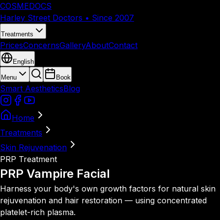
COSMEDOCS
Harley Street Doctors • Since 2007
Treatments
Prices
Concerns
Gallery
About
Contact
English
Menu
Book
Smart Aesthetics
Blog
Home
Treatments
Skin Rejuvenation
PRP Treatment
PRP
Vampire Facial
Harness your body's own growth factors for natural skin
rejuvenation and hair restoration — using concentrated
platelet-rich plasma.