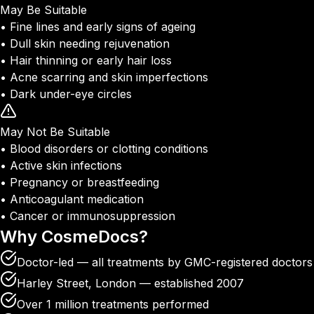
May Be Suitable
• Fine lines and early signs of ageing
• Dull skin needing rejuvenation
• Hair thinning or early hair loss
• Acne scarring and skin imperfections
• Dark under-eye circles
May Not Be Suitable
• Blood disorders or clotting conditions
• Active skin infections
• Pregnancy or breastfeeding
• Anticoagulant medication
• Cancer or immunosuppression
Why
CosmeDocs?
Doctor-led — all treatments by GMC-registered doctors
Harley Street, London — established 2007
Over 1 million treatments performed