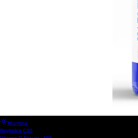
Morning
Revitalise C20