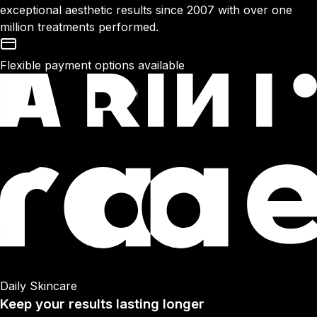
exceptional aesthetic results since 2007 with over one
million treatments performed.
Flexible payment options available
Daily Skincare
Keep your results lasting longer