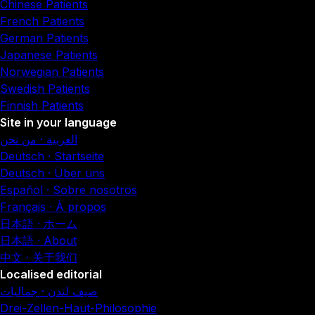
Chinese Patients
French Patients
German Patients
Japanese Patients
Norwegian Patients
Swedish Patients
Finnish Patients
Site in your language
العربية · من نحن
Deutsch · Startseite
Deutsch · Über uns
Español · Sobre nosotros
Français · À propos
日本語 · ホーム
日本語 · About
中文 · 关于我们
Localised editorial
صيف لندن · جماليات
Drei-Zellen-Haut-Philosophie