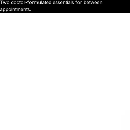
Two doctor-formulated essentials for between
appointments.