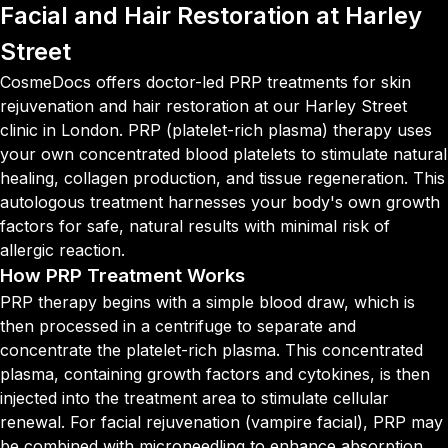
Facial and Hair Restoration at Harley
Street
CosmeDocs offers doctor-led PRP treatments for skin
rejuvenation and hair restoration at our Harley Street
clinic in London. PRP (platelet-rich plasma) therapy uses
your own concentrated blood platelets to stimulate natural
healing, collagen production, and tissue regeneration. This
autologous treatment harnesses your body's own growth
factors for safe, natural results with minimal risk of
allergic reaction.
How PRP Treatment Works
PRP therapy begins with a simple blood draw, which is
then processed in a centrifuge to separate and
concentrate the platelet-rich plasma. This concentrated
plasma, containing growth factors and cytokines, is then
injected into the treatment area to stimulate cellular
renewal. For facial rejuvenation (vampire facial), PRP may
be combined with microneedling to enhance absorption