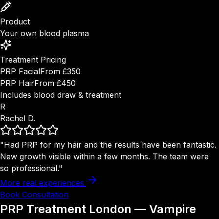
Product
Your own blood plasma
Treatment Pricing
PRP Facial
From £350
PRP Hair
From £450
Includes blood draw & treatment
R
Rachel D.
"Had PRP for my hair and the results have been fantastic.
New growth visible within a few months. The team were
so professional."
More real experiences
Book Consultation
PRP Treatment London — Vampire