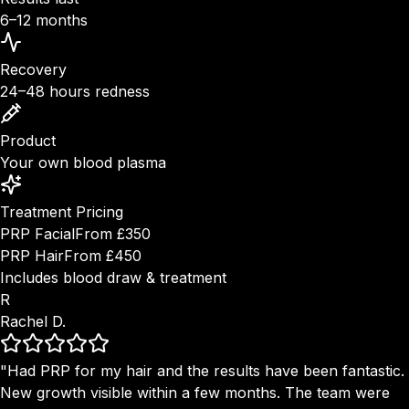
6–12 months
Recovery
24–48 hours redness
Product
Your own blood plasma
Treatment Pricing
PRP Facial
From £350
PRP Hair
From £450
Includes blood draw & treatment
R
Rachel D.
"Had PRP for my hair and the results have been fantastic.
New growth visible within a few months. The team were