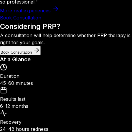
so professional."
More real experiences
Book Consultation
Considering
PRP?
A consultation will help determine whether PRP therapy is
right for your goals.
Book Consultation
At a Glance
Duration
45–60 minutes
Results last
6–12 months
Recovery
24–48 hours redness