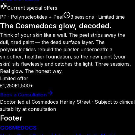
Current special offers
PP · Polynucleotides + Peel
3 sessions · Limited time
The Cosmedocs glow, decoded.
Think of your skin like a wall. The peel strips away the
dull, tired paint — the dead surface layer. The
polynucleotides rebuild the plaster underneath: a
smoother, healthier foundation, so the new paint (your
skin) sits flawlessly and catches the light. Three sessions.
Real glow. The honest way.
Limited offer
£1,250
£1,500+
Book a Consultation
Doctor-led at Cosmedocs Harley Street · Subject to clinical
suitability at consultation
Footer
COSMEDOCS