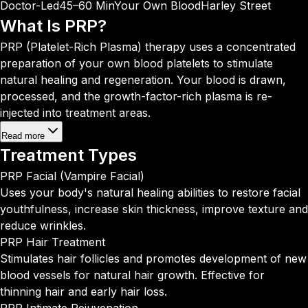
Doctor-Led
45–60 Min
Your Own Blood
Harley Street
What Is
PRP?
PRP (Platelet-Rich Plasma) therapy uses a concentrated
preparation of your own blood platelets to stimulate
natural healing and regeneration. Your blood is drawn,
processed, and the growth-factor-rich plasma is re-
injected into treatment areas.
Read more
Treatment
Types
PRP Facial (Vampire Facial)
Uses your body's natural healing abilities to restore facial
youthfulness, increase skin thickness, improve texture and
reduce wrinkles.
PRP Hair Treatment
Stimulates hair follicles and promotes development of new
blood vessels for natural hair growth. Effective for
thinning hair and early hair loss.