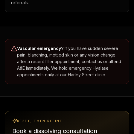
referrals.
Vascular emergency?
If you have sudden severe
pain, blanching, mottled skin or any vision change
after a recent filler appointment, contact us or attend
A&E immediately. We hold emergency Hyalase
appointments daily at our Harley Street clinic.
RESET, THEN REFINE
Book a dissolving consultation