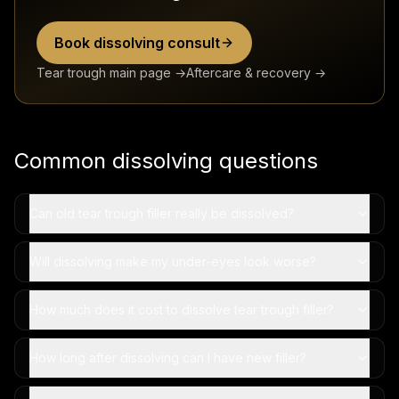
Book dissolving consult
Tear trough main page →
Aftercare & recovery →
Common dissolving questions
Can old tear trough filler really be dissolved?
Will dissolving make my under-eyes look worse?
How much does it cost to dissolve tear trough filler?
How long after dissolving can I have new filler?