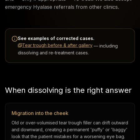
emergency Hyalase referrals from other clinics.
See examples of corrected cases.
Tear trough before & after gallery
— including
dissolving and re-treatment cases.
When dissolving is the right answer
Migration into the cheek
Old or over-volumised tear trough filler can drift outward
and downward, creating a permanent 'puffy' or 'baggy'
look that the patient mistakes for a worsening eye bag.