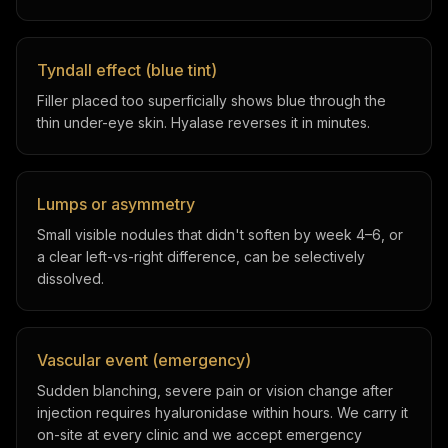
Tyndall effect (blue tint)
Filler placed too superficially shows blue through the
thin under-eye skin. Hyalase reverses it in minutes.
Lumps or asymmetry
Small visible nodules that didn't soften by week 4–6, or
a clear left-vs-right difference, can be selectively
dissolved.
Vascular event (emergency)
Sudden blanching, severe pain or vision change after
injection requires hyaluronidase within hours. We carry it
on-site at every clinic and we accept emergency