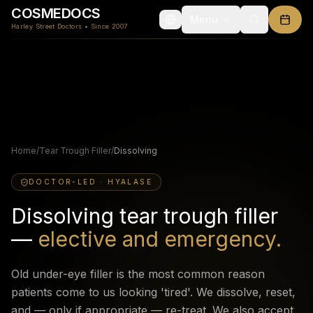
COSMEDOCS
Menu
Harley Street Doctors • Since 2007
Home
/
Tear Trough Filler
/
Dissolving
DOCTOR-LED · HYALASE
Dissolving tear trough filler
—
elective and emergency.
Old under-eye filler is the most common reason
patients come to us looking 'tired'. We dissolve, reset,
and — only if appropriate — re-treat. We also accept