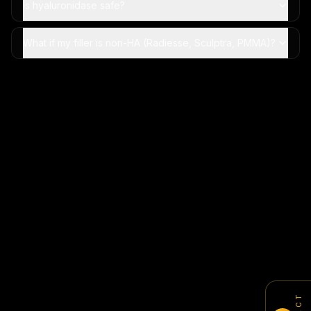
Is hyaluronidase safe?
What if my filler is non-HA (Radiesse, Sculptra, PMMA)?