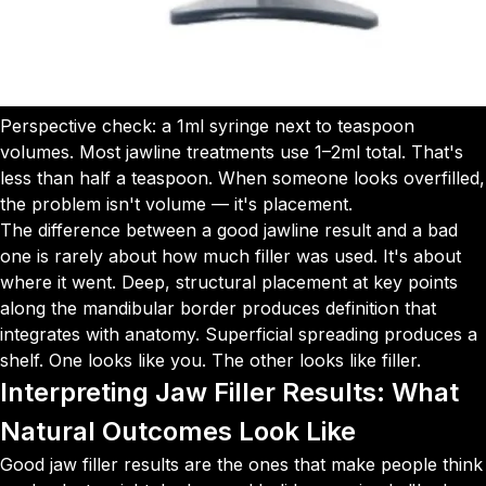
Perspective check: a 1ml syringe next to teaspoon
volumes. Most jawline treatments use 1–2ml total. That's
less than half a teaspoon. When someone looks overfilled,
the problem isn't volume — it's placement.
The difference between a good jawline result and a bad
one is rarely about how much filler was used. It's about
where it went. Deep, structural placement at key points
along the mandibular border produces definition that
integrates with anatomy. Superficial spreading produces a
shelf. One looks like you. The other looks like filler.
Interpreting Jaw Filler Results: What
Natural Outcomes Look Like
Good jaw filler results are the ones that make people think