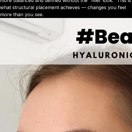
more balanced and defined without the "filler look." This is
what structural placement achieves — changes you feel
more than you see.