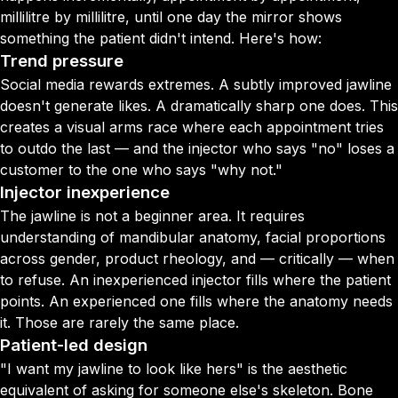
millilitre by millilitre, until one day the mirror shows
something the patient didn't intend. Here's how:
Trend pressure
Social media rewards extremes. A subtly improved jawline
doesn't generate likes. A dramatically sharp one does. This
creates a visual arms race where each appointment tries
to outdo the last — and the injector who says "no" loses a
customer to the one who says "why not."
Injector inexperience
The jawline is not a beginner area. It requires
understanding of mandibular anatomy, facial proportions
across gender, product rheology, and — critically — when
to refuse. An inexperienced injector fills where the patient
points. An experienced one fills where the anatomy needs
it. Those are rarely the same place.
Patient-led design
"I want my jawline to look like hers" is the aesthetic
equivalent of asking for someone else's skeleton. Bone