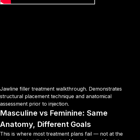
Jawline filler treatment walkthrough. Demonstrates
structural placement technique and anatomical
assessment prior to injection.
Masculine vs Feminine: Same
Anatomy, Different Goals
This is where most treatment plans fail — not at the