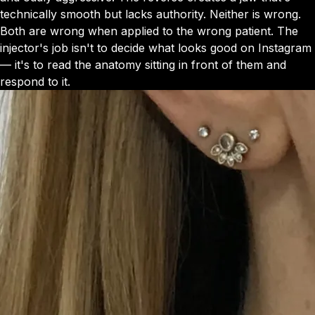
technically smooth but lacks authority. Neither is wrong.
Both are wrong when applied to the wrong patient. The
injector's job isn't to decide what looks good on Instagram
— it's to read the anatomy sitting in front of them and
respond to it.