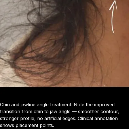
Chin and jawline angle treatment. Note the improved
transition from chin to jaw angle — smoother contour,
stronger profile, no artificial edges. Clinical annotation
shows placement points.