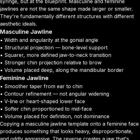
syringe, but at the blueprint. Masculine and feminine
jawlines are not the same shape made larger or smaller.
They're fundamentally different structures with different
aesthetic ideals.
Masculine Jawline
• Width and angularity at the gonial angle
• Structural projection — bone-level support
• Squarer, more defined jaw-to-neck transition
• Stronger chin projection relative to brow
• Volume placed deep, along the mandibular border
Feminine Jawline
• Smoother taper from ear to chin
• Contour refinement — not angular widening
• V-line or heart-shaped lower face
• Softer chin proportioned to mid-face
• Volume placed for definition, not dominance
Copying a masculine jawline template onto a feminine face
produces something that looks heavy, disproportionate,
and oddly aggressive. The reverse creates a jaw that's