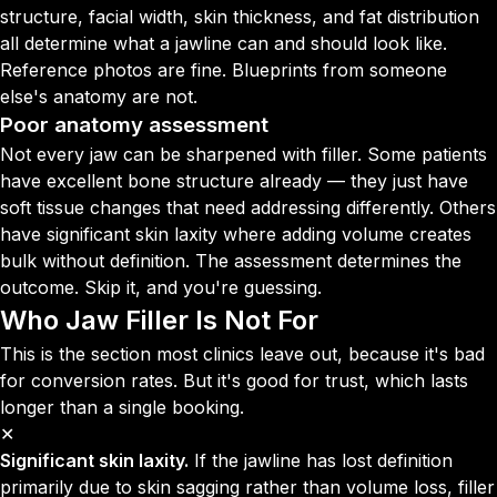
structure, facial width, skin thickness, and fat distribution
all determine what a jawline can and should look like.
Reference photos are fine. Blueprints from someone
else's anatomy are not.
Poor anatomy assessment
Not every jaw can be sharpened with filler. Some patients
have excellent bone structure already — they just have
soft tissue changes that need addressing differently. Others
have significant skin laxity where adding volume creates
bulk without definition. The assessment determines the
outcome. Skip it, and you're guessing.
Who Jaw Filler Is Not For
This is the section most clinics leave out, because it's bad
for conversion rates. But it's good for trust, which lasts
longer than a single booking.
✕
Significant skin laxity.
If the jawline has lost definition
primarily due to skin sagging rather than volume loss, filler