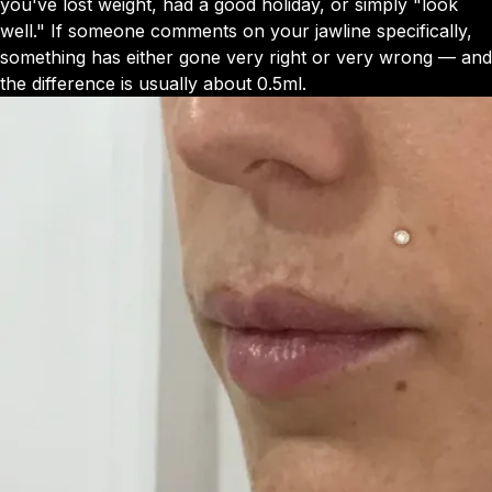
you've lost weight, had a good holiday, or simply "look
well." If someone comments on your jawline specifically,
something has either gone very right or very wrong — and
the difference is usually about 0.5ml.