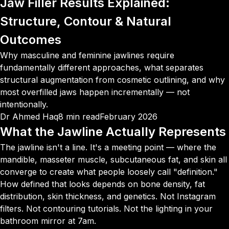
Jaw Filler Results Explained:
Structure, Contour
& Natural
Outcomes
Why masculine and feminine jawlines require
fundamentally different approaches, what separates
structural augmentation from cosmetic outlining, and why
most overfilled jaws happen incrementally — not
intentionally.
Dr Ahmed Haq
8 min read
February 2026
What the Jawline Actually Represents
The jawline isn't a line. It's a meeting point — where the
mandible, masseter muscle, subcutaneous fat, and skin all
converge to create what people loosely call "definition."
How defined that looks depends on bone density, fat
distribution, skin thickness, and genetics. Not Instagram
filters. Not contouring tutorials. Not the lighting in your
bathroom mirror at 7am.