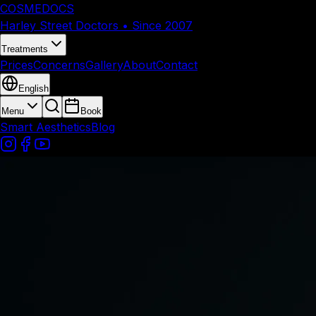
COSMEDOCS
Harley Street Doctors • Since 2007
Treatments
Prices
Concerns
Gallery
About
Contact
English
Menu
Book
Smart Aesthetics
Blog