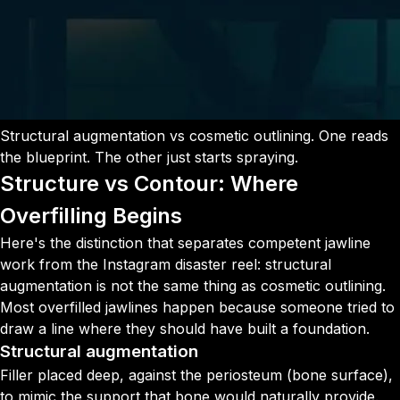
Structural augmentation vs cosmetic outlining. One reads
the blueprint. The other just starts spraying.
Structure vs Contour: Where
Overfilling Begins
Here's the distinction that separates competent jawline
work from the Instagram disaster reel: structural
augmentation is not the same thing as cosmetic outlining.
Most overfilled jawlines happen because someone tried to
draw a line where they should have built a foundation.
Structural augmentation
Filler placed deep, against the periosteum (bone surface),
to mimic the support that bone would naturally provide.