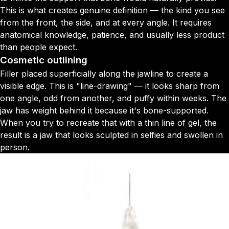
This is what creates genuine definition — the kind you see
from the front, the side, and at every angle. It requires
anatomical knowledge, patience, and usually less product
than people expect.
Cosmetic outlining
Filler placed superficially along the jawline to create a
visible edge. This is "line-drawing" — it looks sharp from
one angle, odd from another, and puffy within weeks. The
jaw has weight behind it because it's bone-supported.
When you try to recreate that with a thin line of gel, the
result is a jaw that looks sculpted in selfies and swollen in
person.