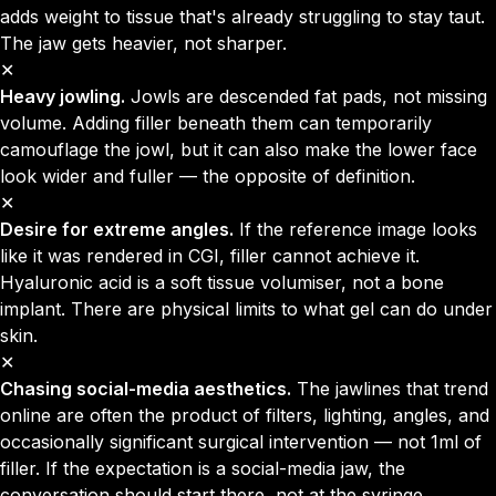
adds weight to tissue that's already struggling to stay taut.
The jaw gets heavier, not sharper.
✕
Heavy jowling.
Jowls are descended fat pads, not missing
volume. Adding filler beneath them can temporarily
camouflage the jowl, but it can also make the lower face
look wider and fuller — the opposite of definition.
✕
Desire for extreme angles.
If the reference image looks
like it was rendered in CGI, filler cannot achieve it.
Hyaluronic acid is a soft tissue volumiser, not a bone
implant. There are physical limits to what gel can do under
skin.
✕
Chasing social-media aesthetics.
The jawlines that trend
online are often the product of filters, lighting, angles, and
occasionally significant surgical intervention — not 1ml of
filler. If the expectation is a social-media jaw, the
conversation should start there, not at the syringe.