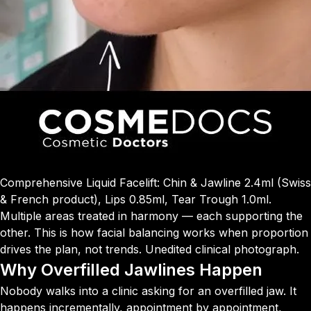
Comprehensive Liquid Facelift: Chin & Jawline 2.4ml (Swiss
& French product), Lips 0.85ml, Tear Trough 1.0ml.
Multiple areas treated in harmony — each supporting the
other. This is how facial balancing works when proportion
drives the plan, not trends. Unedited clinical photograph.
Why Overfilled Jawlines Happen
Nobody walks into a clinic asking for an overfilled jaw. It
happens incrementally, appointment by appointment,