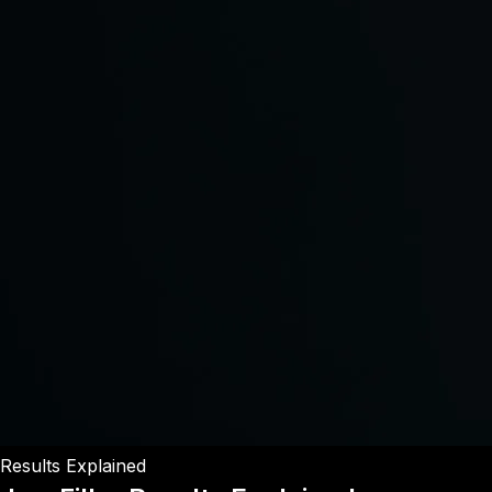
Results Explained