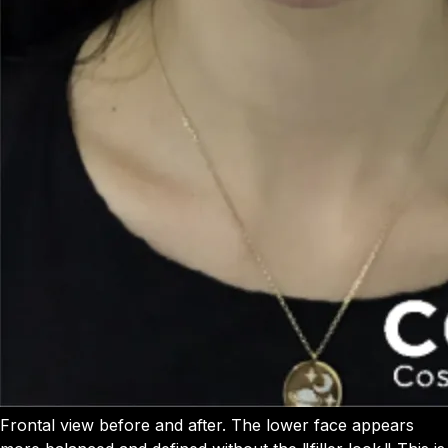
Frontal view before and after. The lower face appears