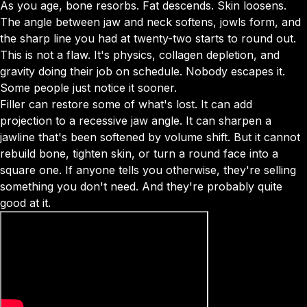
As you age, bone resorbs. Fat descends. Skin loosens.
The angle between jaw and neck softens, jowls form, and
the sharp line you had at twenty-two starts to round out.
This is not a flaw. It's physics, collagen depletion, and
gravity doing their job on schedule. Nobody escapes it.
Some people just notice it sooner.
Filler can restore some of what's lost. It can add
projection to a recessive jaw angle. It can sharpen a
jawline that's been softened by volume shift. But it cannot
rebuild bone, tighten skin, or turn a round face into a
square one. If anyone tells you otherwise, they're selling
something you don't need. And they're probably quite
good at it.