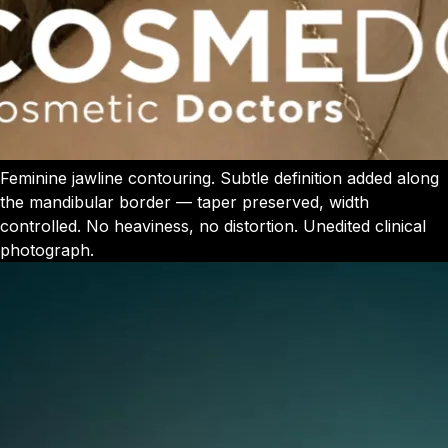
Feminine jawline contouring. Subtle definition added along
the mandibular border — taper preserved, width
controlled. No heaviness, no distortion. Unedited clinical
photograph.