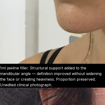
1ml jawline filler. Structural support added to the
mandibular angle — definition improved without widening
the face or creating heaviness. Proportion preserved.
Unedited clinical photograph.