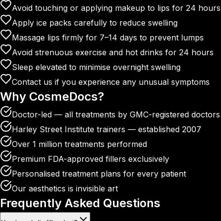
Avoid touching or applying makeup to lips for 24 hours
Apply ice packs carefully to reduce swelling
Massage lips firmly for 7–14 days to prevent lumps
Avoid strenuous exercise and hot drinks for 24 hours
Sleep elevated to minimise overnight swelling
Contact us if you experience any unusual symptoms
Why
CosmeDocs?
Doctor-led — all treatments by GMC-registered doctors
Harley Street Institute trainers — established 2007
Over 1 million treatments performed
Premium FDA-approved fillers exclusively
Personalised treatment plans for every patient
Our aesthetics is invisible art
Frequently Asked
Questions