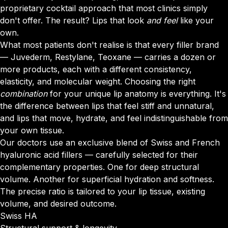
proprietary cocktail approach that most clinics simply
don't offer. The result? Lips that look
and feel
like your
own.
What most patients don't realise is that every filler brand
— Juvederm, Restylane, Teoxane — carries a dozen or
more products, each with a different consistency,
elasticity, and molecular weight. Choosing the right
combination
for your unique lip anatomy is everything. It's
the difference between lips that feel stiff and unnatural,
and lips that move, hydrate, and feel indistinguishable from
your own tissue.
Our doctors use an exclusive blend of Swiss and French
hyaluronic acid fillers — carefully selected for their
complementary properties. One for deep structural
volume. Another for superficial hydration and softness.
The precise ratio is tailored to your lip tissue, existing
volume, and desired outcome.
Swiss HA