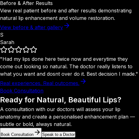
Before & After Results
View real patient before and after results demonstrating
natural lip enhancement and volume restoration.
View before & after gallery
S
Sarah
"Had my lips done here twice now and everytime they
come out looking so natural. The doctor really listens to
what you want and dosnt over do it. Best decision I made."
Real experiences. Real outcomes.
Book Consultation
Ready for Natural,
Beautiful Lips?
A consultation with our doctors will assess your lip
anatomy and create a personalised enhancement plan —
subtle or bold, always natural.
Book Consultation
Speak to a Doctor