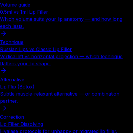
Volume guide
0.5ml vs 1ml Lip Filler
Which volume suits your lip anatomy — and how long
each lasts.
Technique
Russian Lips vs Classic Lip Filler
Vertical lift vs horizontal projection — which technique
flatters your lip shape.
Alternative
Lip Flip (Botox)
Subtle muscle-relaxant alternative — or combination
partner.
Correction
Lip Filler Dissolving
Hyalase protocols for unhappy or migrated lip filler.