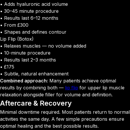
• Adds hyaluronic acid volume
• 30–45 minute procedure
• Results last 6–12 months
• From £300
• Shapes and defines contour
Lip Flip (Botox)
• Relaxes muscles — no volume added
• 10-minute procedure
• Results last 2–3 months
• £175
• Subtle, natural enhancement
Combined approach:
Many patients achieve optimal
results by combining both —
lip flip
for upper lip muscle
relaxation alongside filler for volume and definition.
Aftercare &
Recovery
Minimal downtime required. Most patients return to normal
activities the same day. A few simple precautions ensure
optimal healing and the best possible results.