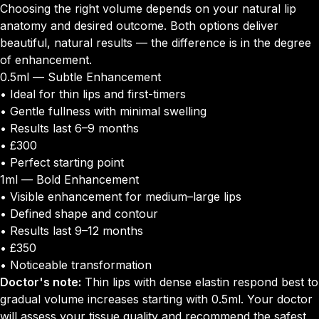
Choosing the right volume depends on your natural lip
anatomy and desired outcome. Both options deliver
beautiful, natural results — the difference is in the degree
of enhancement.
0.5ml — Subtle Enhancement
• Ideal for thin lips and first-timers
• Gentle fullness with minimal swelling
• Results last 6–9 months
• £300
• Perfect starting point
1ml — Bold Enhancement
• Visible enhancement for medium–large lips
• Defined shape and contour
• Results last 9–12 months
• £350
• Noticeable transformation
Doctor's note:
Thin lips with dense elastin respond best to
gradual volume increases starting with 0.5ml. Your doctor
will assess your tissue quality and recommend the safest,