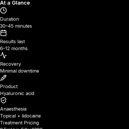
At a Glance
Duration
30–45 minutes
Results last
6–12 months
Recovery
Minimal downtime
Product
Hyaluronic acid
Anaesthesia
Topical + lidocaine
Treatment Pricing