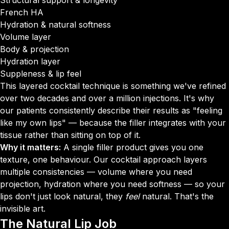
Structural support & longevity
French HA
Hydration & natural softness
Volume layer
Body & projection
Hydration layer
Suppleness & lip feel
This layered cocktail technique is something we've refined
over two decades and over a million injections. It's why
our patients consistently describe their results as "feeling
like my own lips" — because the filler integrates with your
tissue rather than sitting on top of it.
Why it matters:
A single filler product gives you one
texture, one behaviour. Our cocktail approach layers
multiple consistencies — volume where you need
projection, hydration where you need softness — so your
lips don't just look natural, they
feel
natural. That's the
invisible art.
The
Natural Lip Job