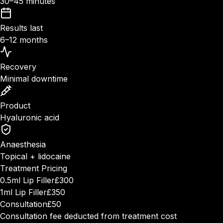
30–45 minutes
Results last
6–12 months
Recovery
Minimal downtime
Product
Hyaluronic acid
Anaesthesia
Topical + lidocaine
Treatment Pricing
0.5ml Lip Filler
£300
1ml Lip Filler
£350
Consultation
£50
Consultation fee deducted from treatment cost