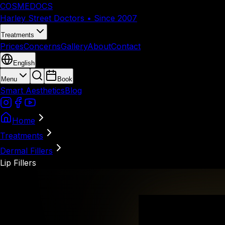
COSMEDOCS
Harley Street Doctors • Since 2007
Treatments
Prices
Concerns
Gallery
About
Contact
English
Menu
Book
Smart Aesthetics
Blog
Home
Treatments
Dermal Fillers
Lip Fillers