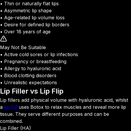
• Thin or naturally flat lips
• Asymmetric lip shape
• Age-related lip volume loss
• Desire for defined lip borders
• Over 18 years of age
May Not Be Suitable
• Active cold sores or lip infections
• Pregnancy or breastfeeding
• Allergy to hyaluronic acid
• Blood clotting disorders
• Unrealistic expectations
Lip Filler vs
Lip Flip
Lip fillers add physical volume with hyaluronic acid, whilst
a
lip flip
uses Botox to relax muscles and reveal more lip
tissue. They serve different purposes and can be
combined.
Lip Filler (HA)