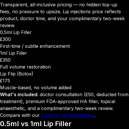
Transparent, all-inclusive pricing — no hidden top-up
fees, no pressure to upsize. Lip injections price reflects
product, doctor time, and your complimentary two-week
review.
0.5ml Lip Filler
£300
First-time / subtle enhancement
1ml Lip Filler
£350
Full volume restoration
Lip Flip (Botox)
£175
Muscle-based, no volume added
What's included:
doctor consultation (£50, deducted from
treatment), premium FDA-approved HA filler, topical
anaesthetic, and a complimentary two-week review.
Compare with our
0.5ml vs 1ml breakdown
.
0.5ml vs 1ml
Lip Filler