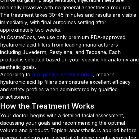
Unlike surgical lip augmentation, injectable fillers are
minimally invasive with no general anaesthesia required.
The treatment takes 30–45 minutes and results are visible
immediately, with final outcomes settling after
approximately two weeks.
At CosmeDocs, we use only premium FDA-approved
hyaluronic acid fillers from leading manufacturers
including Juvederm, Restylane, and Teoxane. Each
product is selected based on your specific lip anatomy and
aesthetic goals.
According to
prospective safety studies
, modern
hyaluronic acid lip fillers demonstrate excellent efficacy
and safety profiles when administered by qualified
practitioners.
How the Treatment
Works
Your doctor begins with a detailed facial assessment,
discussing your goals and recommending the optimal
volume and product. Topical anaesthetic is applied before
precise injections are placed at strategic points across the