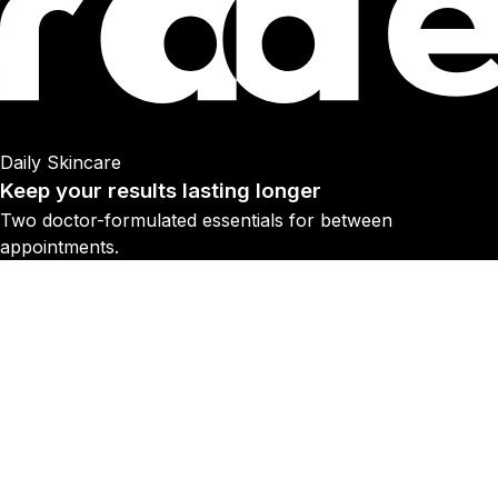
Daily Skincare
Keep your results lasting longer
Two doctor-formulated essentials for between
appointments.