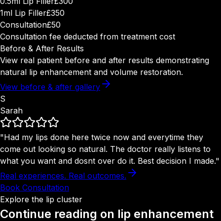
0.5ml Lip Filler
£300
1ml Lip Filler
£350
Consultation
£50
Consultation fee deducted from treatment cost
Before & After Results
View real patient before and after results demonstrating
natural lip enhancement and volume restoration.
View before & after gallery
S
Sarah
"Had my lips done here twice now and everytime they
come out looking so natural. The doctor really listens to
what you want and dosnt over do it. Best decision I made."
Real experiences. Real outcomes.
Book Consultation
Explore the lip cluster
Continue reading on
lip enhancement