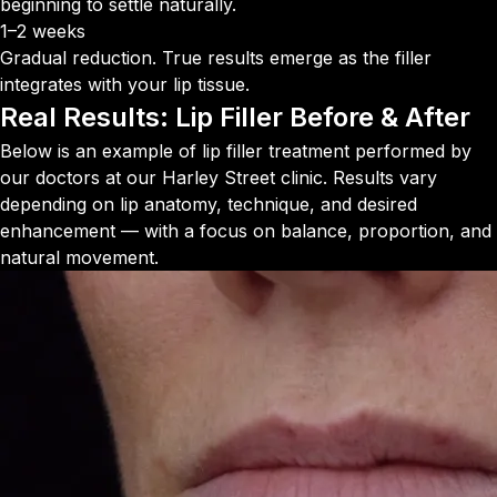
beginning to settle naturally.
1–2 weeks
Gradual reduction. True results emerge as the filler
integrates with your lip tissue.
Real Results:
Lip Filler Before & After
Below is an example of lip filler treatment performed by
our doctors at our Harley Street clinic. Results vary
depending on lip anatomy, technique, and desired
enhancement — with a focus on balance, proportion, and
natural movement.