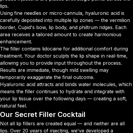
lips.
Using fine needles or micro-cannula, hyaluronic acid is
carefully deposited into multiple lip zones — the vermilion
border, Cupid's bow, lip body, and philtrum ridges. Each
area receives a tailored amount to create harmonious
enhancement.
The filler contains lidocaine for additional comfort during
treatment. Your doctor sculpts the lip shape in real-time,
allowing you to provide input throughout the process.
Results are immediate, though mild swelling may
temporarily exaggerate the final outcome.
Hyaluronic acid attracts and binds water molecules, which
means the filler continues to hydrate and integrate with
your lip tissue over the following days — creating a soft,
natural feel.
Our Secret
Filler Cocktail
Not all lip fillers are created equal — and neither are all
lips. Over 20 years of injecting, we've developed a