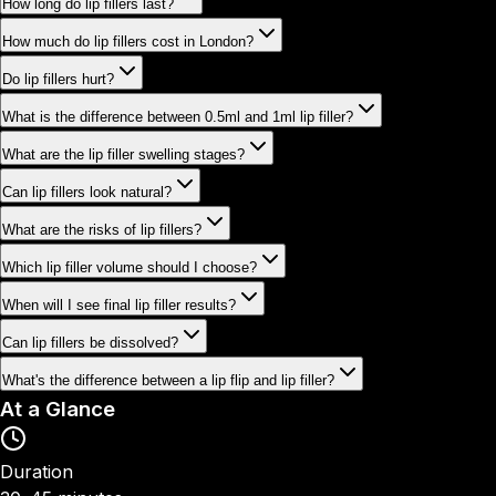
How long do lip fillers last?
How much do lip fillers cost in London?
Do lip fillers hurt?
What is the difference between 0.5ml and 1ml lip filler?
What are the lip filler swelling stages?
Can lip fillers look natural?
What are the risks of lip fillers?
Which lip filler volume should I choose?
When will I see final lip filler results?
Can lip fillers be dissolved?
What's the difference between a lip flip and lip filler?
At a Glance
Duration