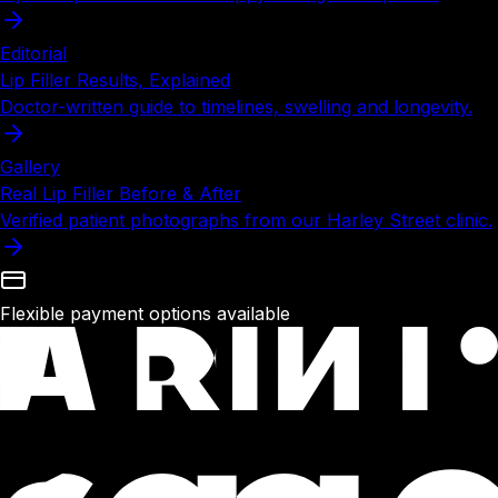
Editorial
Lip Filler Results, Explained
Doctor-written guide to timelines, swelling and longevity.
Gallery
Real Lip Filler Before & After
Verified patient photographs from our Harley Street clinic.
Flexible payment options available