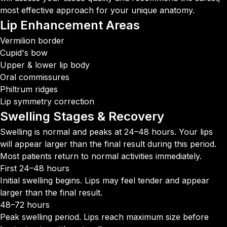
most effective approach for your unique anatomy.
Lip Enhancement
Areas
Vermilion border
Cupid's bow
Upper & lower lip body
Oral commissures
Philtrum ridges
Lip symmetry correction
Swelling Stages &
Recovery
Swelling is normal and peaks at 24–48 hours. Your lips
will appear larger than the final result during this period.
Most patients return to normal activities immediately.
First 24–48 hours
Initial swelling begins. Lips may feel tender and appear
larger than the final result.
48–72 hours
Peak swelling period. Lips reach maximum size before