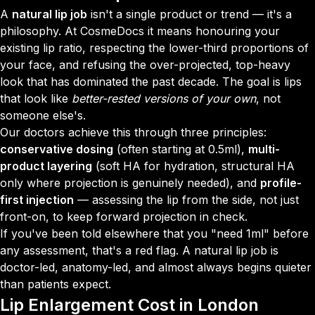
A
natural lip job
isn't a single product or trend — it's a
philosophy. At CosmeDocs it means honouring your
existing lip ratio, respecting the lower-third proportions of
your face, and refusing the over-projected, top-heavy
look that has dominated the past decade. The goal is lips
that look like
better-rested versions of your own
, not
someone else's.
Our doctors achieve this through three principles:
conservative dosing
(often starting at 0.5ml),
multi-
product layering
(soft HA for hydration, structural HA
only where projection is genuinely needed), and
profile-
first injection
— assessing the lip from the side, not just
front-on, to keep forward projection in check.
If you've been told elsewhere that you "need 1ml" before
any assessment, that's a red flag. A natural lip job is
doctor-led, anatomy-led, and almost always begins quieter
than patients expect.
Lip Enlargement
Cost in London