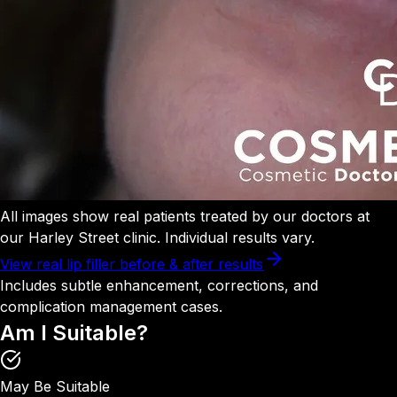
All images show real patients treated by our doctors at
our Harley Street clinic. Individual results vary.
View real lip filler before & after results
Includes subtle enhancement, corrections, and
complication management cases.
Am I
Suitable?
May Be Suitable