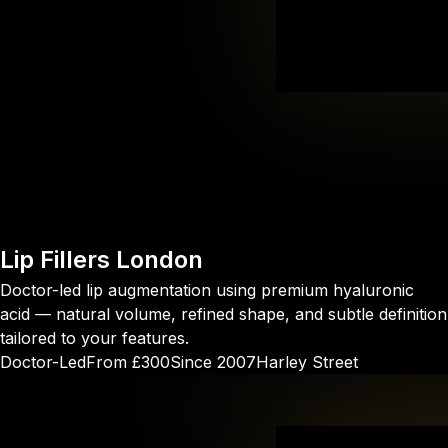
Lip Fillers
London
Doctor-led lip augmentation using premium hyaluronic
acid — natural volume, refined shape, and subtle definition
tailored to your features.
Doctor-Led
From £300
Since 2007
Harley Street