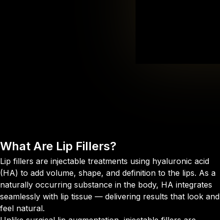
What Are
Lip Fillers?
Lip fillers are injectable treatments using hyaluronic acid
(HA) to add volume, shape, and definition to the lips. As a
naturally occurring substance in the body, HA integrates
seamlessly with lip tissue — delivering results that look and
feel natural.