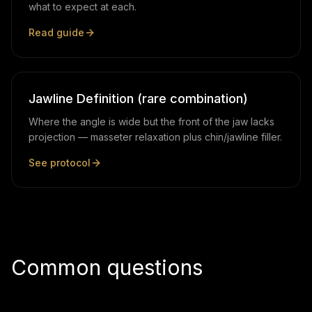
what to expect at each.
Read guide
Jawline Definition (rare combination)
Where the angle is wide but the front of the jaw lacks
projection — masseter relaxation plus chin/jawline filler.
See protocol
Common questions