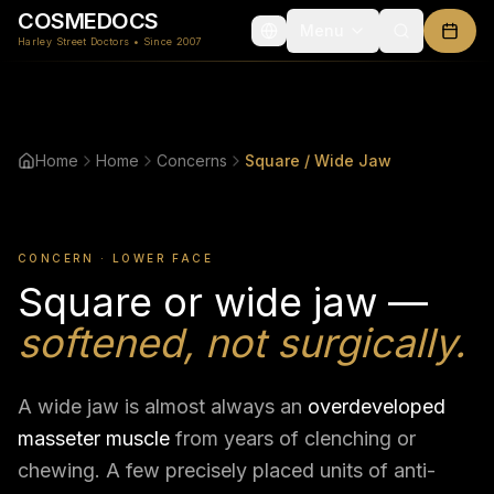
COSMEDOCS
Menu
Harley Street Doctors • Since 2007
Home
Home
Concerns
Square / Wide Jaw
CONCERN · LOWER FACE
Square or wide jaw —
softened, not surgically.
A wide jaw is almost always an
overdeveloped
masseter muscle
from years of clenching or
chewing. A few precisely placed units of anti-