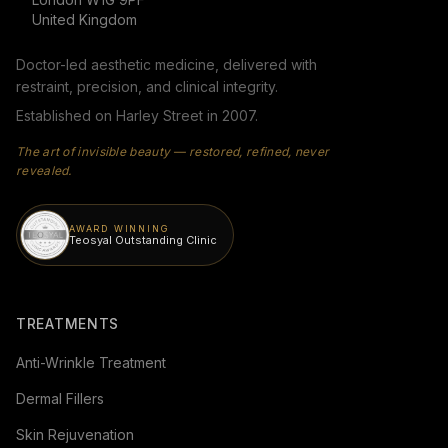
United Kingdom
Doctor-led aesthetic medicine, delivered with
restraint, precision, and clinical integrity.
Established on Harley Street in 2007.
The art of invisible beauty — restored, refined, never
revealed.
AWARD WINNING
Teosyal Outstanding Clinic
TREATMENTS
Anti-Wrinkle Treatment
Dermal Fillers
Skin Rejuvenation