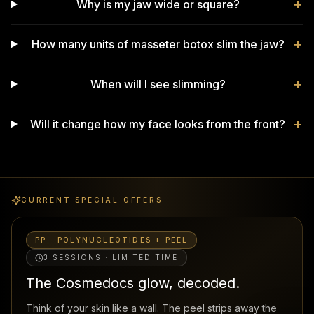
+
Why is my jaw wide or square?
+
How many units of masseter botox slim the jaw?
+
When will I see slimming?
+
Will it change how my face looks from the front?
CURRENT SPECIAL OFFERS
PP · POLYNUCLEOTIDES + PEEL
3 SESSIONS · LIMITED TIME
The Cosmedocs glow, decoded.
Think of your skin like a wall. The peel strips away the