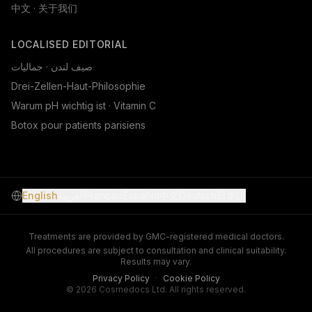
中文 · 关于我们
LOCALISED EDITORIAL
صيف لندن · جماليات
Drei-Zellen-Haut-Philosophie
Warum pH wichtig ist · Vitamin C
Botox pour patients parisiens
English
العربية
Français
Español
中文
Deutsch
日本語
Treatments are provided by GMC-registered medical doctors.
All procedures are subject to consultation and clinical suitability.
Results may vary.
Privacy Policy
·
Cookie Policy
© 2026 Cosmedocs Ltd. All rights reserved.