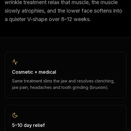
wrinkle treatment relax that muscle, the muscle
slowly atrophies, and the lower face softens into
a quieter V-shape over 8–12 weeks.
Cosmetic + medical
Same treatment slims the jaw and resolves clenching,
jaw pain, headaches and tooth grinding (bruxism).
5–10 day relief