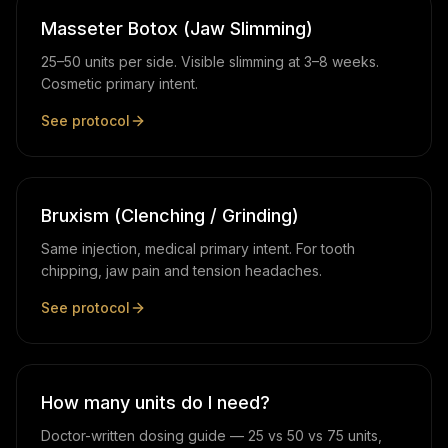
Masseter Botox (Jaw Slimming)
25–50 units per side. Visible slimming at 3–8 weeks.
Cosmetic primary intent.
See protocol
Bruxism (Clenching / Grinding)
Same injection, medical primary intent. For tooth
chipping, jaw pain and tension headaches.
See protocol
How many units do I need?
Doctor-written dosing guide — 25 vs 50 vs 75 units,