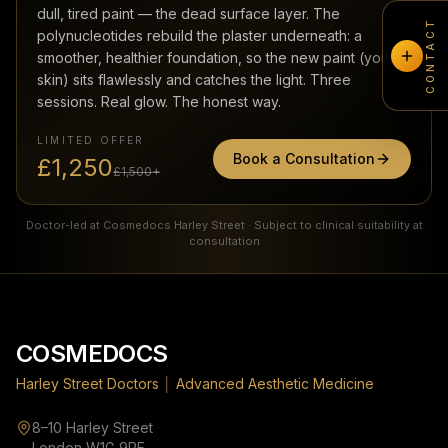
dull, tired paint — the dead surface layer. The
CONTACT
polynucleotides rebuild the plaster underneath: a
smoother, healthier foundation, so the new paint (your
skin) sits flawlessly and catches the light. Three
sessions. Real glow. The honest way.
LIMITED OFFER
Book a Consultation
£1,250
£1,500+
Doctor-led at Cosmedocs Harley Street · Subject to clinical suitability at
consultation
Footer
COSMEDOCS
Harley Street Doctors
│
Advanced Aesthetic Medicine
8–10 Harley Street
London W1G 9PF