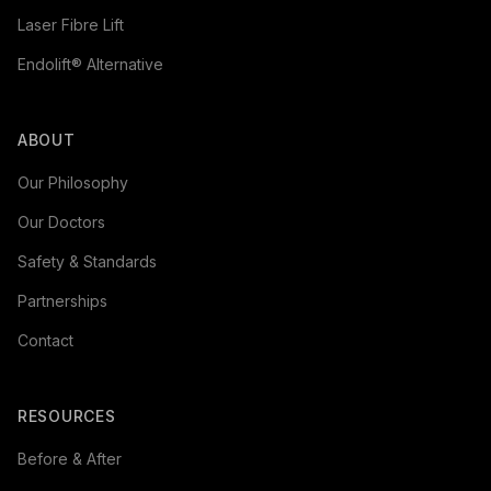
Laser Fibre Lift
Endolift® Alternative
ABOUT
Our Philosophy
Our Doctors
Safety & Standards
Partnerships
Contact
RESOURCES
Before & After