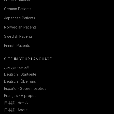
German Patients
Japanese Patients
Norwegian Patients
Swedish Patients
Finnish Patients
SITE IN YOUR LANGUAGE
العربية · من نحن
Deutsch · Startseite
Deutsch · Über uns
Español · Sobre nosotros
Français · À propos
日本語 · ホーム
日本語 · About