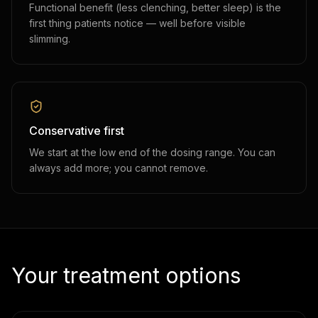
Functional benefit (less clenching, better sleep) is the
first thing patients notice — well before visible
slimming.
Conservative first
We start at the low end of the dosing range. You can
always add more; you cannot remove.
Your treatment options