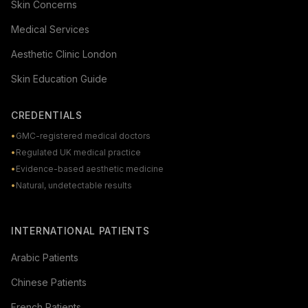
Skin Concerns
Medical Services
Aesthetic Clinic London
Skin Education Guide
CREDENTIALS
•
GMC-registered medical doctors
•
Regulated UK medical practice
•
Evidence-based aesthetic medicine
•
Natural, undetectable results
INTERNATIONAL PATIENTS
Arabic Patients
Chinese Patients
French Patients