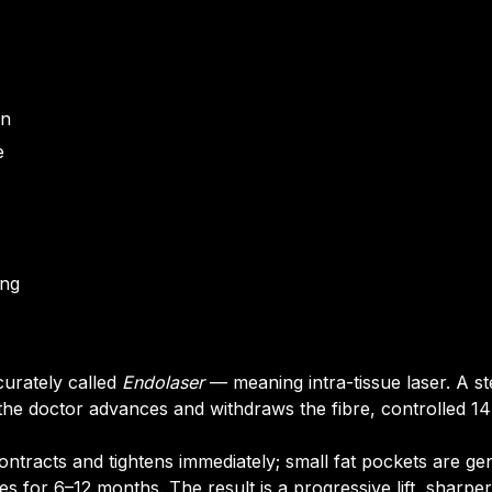
on
e
ing
curately called
Endolaser
— meaning intra-tissue laser. A ste
 the doctor advances and withdraws the fibre, controlled 14
ntracts and tightens immediately; small fat pockets are gen
 for 6–12 months. The result is a progressive lift, sharper d