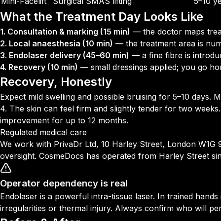
Mini-Facelift
Surgical SMAS lifting
5–10 y
What the Treatment Day Looks Like
1. Consultation & marking (15 min)
— the doctor maps trea
2. Local anaesthesia (10 min)
— the treatment area is nu
3. Endolaser delivery (45–60 min)
— a fine fibre is introd
4. Recovery (10 min)
— small dressings applied; you go h
Recovery, Honestly
Expect mild swelling and possible bruising for 5–10 days. M
4. The skin can feel firm and slightly tender for two weeks.
improvement for up to 12 months.
Regulated medical care
We work with PrivaDr Ltd, 10 Harley Street, London W1G 9PF
oversight. CosmeDocs has operated from Harley Street si
Operator dependency is real
Endolaser is a powerful intra-tissue laser. In trained hand
irregularities or thermal injury. Always confirm who will pe