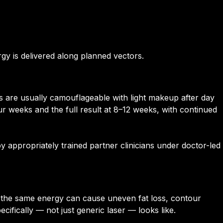
gy is delivered along planned vectors.
ns are usually camouflageable with light makeup after day
our weeks and the full result at 8–12 weeks, with continued
 appropriately trained partner clinicians under doctor-led
nds the same energy can cause uneven fat loss, contour
cifically — not just generic laser — looks like.