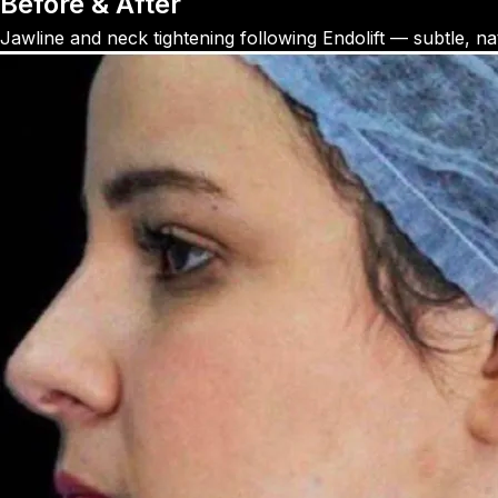
Before & After
Jawline and neck tightening following Endolift — subtle, natu