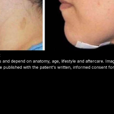
t
s and depend on anatomy, age, lifestyle and aftercare. Ima
e published with the patient's written, informed consent f