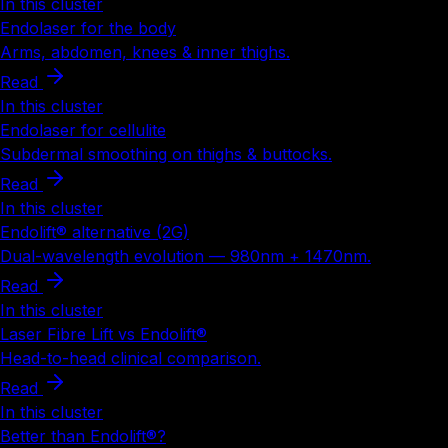
In this cluster
Endolaser for the body
Arms, abdomen, knees & inner thighs.
Read
In this cluster
Endolaser for cellulite
Subdermal smoothing on thighs & buttocks.
Read
In this cluster
Endolift® alternative (2G)
Dual-wavelength evolution — 980nm + 1470nm.
Read
In this cluster
Laser Fibre Lift vs Endolift®
Head-to-head clinical comparison.
Read
In this cluster
Better than Endolift®?