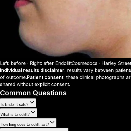
Left: before · Right: after Endolift
Cosmedocs · Harley Stree
Individual results disclaimer:
results vary between patient
of outcome.
Patient consent:
these clinical photographs ar
shared without explicit consent.
Common Questions
Is Endolift safe?
What is Endolift?
How long does Endolift last?