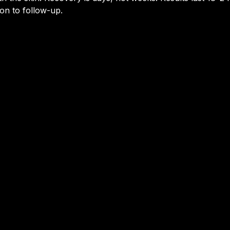
on to follow-up.