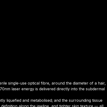
rile single-use optical fibre, around the diameter of a hair,
70nm laser energy is delivered directly into the subdermal
tly liquefied and metabolised; and the surrounding tissue
efinition along the jawline, and tighter skin texture — all