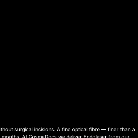
hout surgical incisions. A fine optical fibre — finer than a
–24 months. At CosmeDocs we deliver Endolaser from our