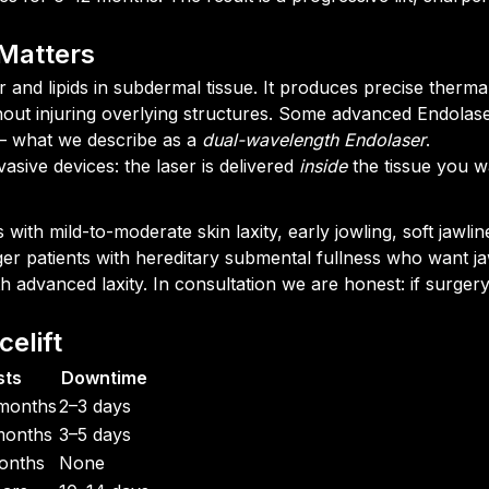
Matters
and lipids in subdermal tissue. It produces precise thermal
ithout injuring overlying structures. Some advanced Endol
s — what we describe as a
dual-wavelength Endolaser
.
asive devices: the laser is delivered
inside
the tissue you wa
s with mild-to-moderate skin laxity, early jowling, soft jawli
ger patients with hereditary submental fullness who want ja
ith advanced laxity. In consultation we are honest: if surgery
elift
sts
Downtime
months
2–3 days
months
3–5 days
onths
None