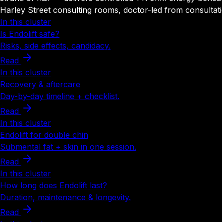
Harley Street consulting rooms, doctor-led from consultati
In this cluster
Is Endolift safe?
Risks, side effects, candidacy.
Read
In this cluster
Recovery & aftercare
Day-by-day timeline + checklist.
Read
In this cluster
Endolift for double chin
Submental fat + skin in one session.
Read
In this cluster
How long does Endolift last?
Duration, maintenance & longevity.
Read