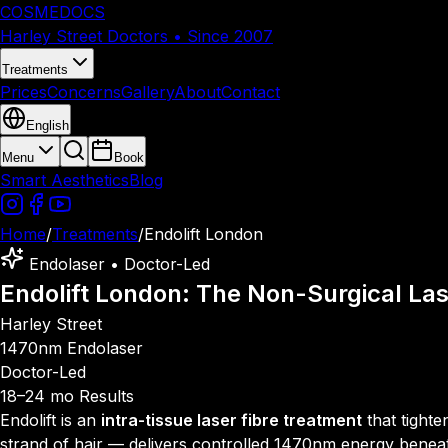
COSMEDOCS
Harley Street Doctors • Since 2007
Treatments
Prices
Concerns
Gallery
About
Contact
English
Menu
Book
Smart Aesthetics
Blog
Home
/
Treatments
/
Endolift London
Endolaser • Doctor-Led
Endolift London:
The Non-Surgical Lase
Harley Street
1470nm Endolaser
Doctor-Led
18–24 mo Results
Endolift is an
intra-tissue laser fibre treatment
that tighte
strand of hair — delivers controlled 1470nm energy benea