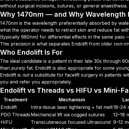
without surgical incisions, sutures, or general anaesthesia.
Why 1470nm — and Why Wavelength 
1470nm is the wavelength preferentially absorbed by water 
what the operator needs to retract skin and reduce fat w
(typically 980nm) for differential effects in the same pas
This precision is what separates Endolift from older non-inv
Who Endolift Is For
The ideal candidate is a patient in their late 30s through 60
than purely fat. Endolift is also appropriate for some youn
Endolift is
not
a substitute for facelift surgery in patients w
you and refer you appropriately.
Endolift vs Threads vs HIFU vs Mini-Fac
Treatment
Mechanism
La
Endolift
Intra-tissue laser tightening + fat melt
18–24 
PDO Threads
Mechanical lift via cogged sutures
12–18 
HIFU
Transcutaneous focused ultrasound
9–12 m