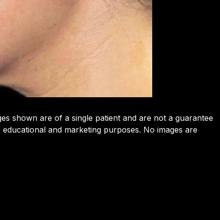
ges shown are of a single patient and are not a guarantee
or educational and marketing purposes. No images are