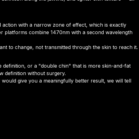
 action with a narrow zone of effect, which is exactly
aser platforms combine 1470nm with a second wavelength
nt to change, not transmitted through the skin to reach it.
ne definition, or a "double chin" that is more skin-and-fat
w definition without surgery.
 would give you a meaningfully better result, we will tell