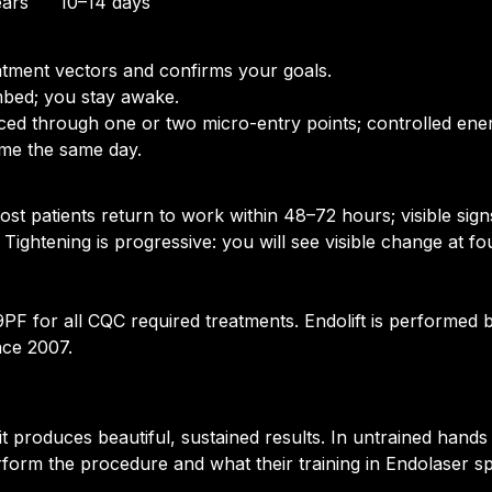
ears
10–14 days
tment vectors and confirms your goals.
mbed; you stay awake.
uced through one or two micro-entry points; controlled ener
ome the same day.
ost patients return to work within 48–72 hours; visible sig
 Tightening is progressive: you will see visible change at f
 for all CQC required treatments. Endolift is performed by
nce 2007.
s it produces beautiful, sustained results. In untrained ha
rform the procedure and what their training in Endolaser spe