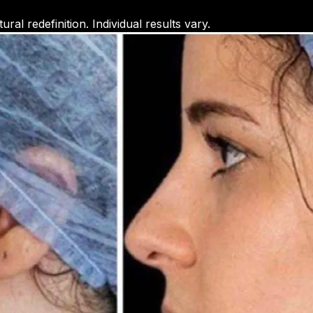
ral redefinition. Individual results vary.