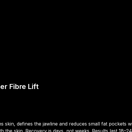
r Fibre Lift
ns skin, defines the jawline and reduces small fat pockets wit
th the skin. Recovery is days, not weeks. Results last 18