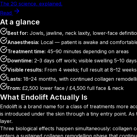
The 2G science, explained.
Read
At a glance
Best for:
Jowls, jawline, neck laxity, lower-face definiti
Anaesthesia:
Local — patient is awake and comfortabl
Treatment time:
45–90 minutes depending on areas
Downtime:
2–3 days off work; visible swelling 5–10 days
Visible results:
From 4 weeks; full result at 8–12 weeks
Lasts:
18–24 months, with continued collagen remodell
From:
£2,500 lower face / £4,500 full face & neck
What Endolift Actually Is
Endolift is a brand name for a class of treatments more ac
is introduced under the skin through a tiny entry point. As
layer.
Three biological effects happen simultaneously: collagen co
enters a sustained collagen remodelling phase that continues