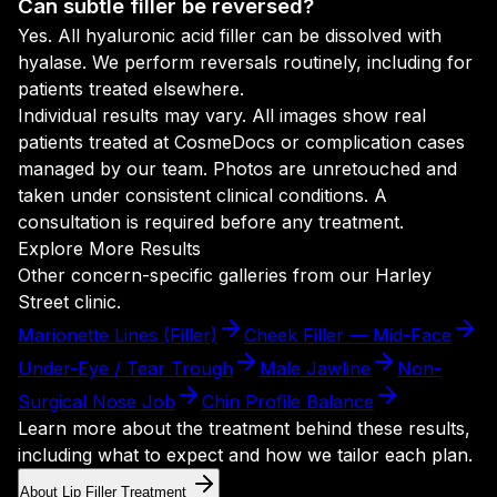
Can subtle filler be reversed?
Yes. All hyaluronic acid filler can be dissolved with
hyalase. We perform reversals routinely, including for
patients treated elsewhere.
Individual results may vary. All images show real
patients treated at CosmeDocs or complication cases
managed by our team. Photos are unretouched and
taken under consistent clinical conditions. A
consultation is required before any treatment.
Explore More Results
Other concern-specific galleries from our Harley
Street clinic.
Marionette Lines (Filler)
Cheek Filler — Mid-Face
Under-Eye / Tear Trough
Male Jawline
Non-
Surgical Nose Job
Chin Profile Balance
Learn more about the treatment behind these results,
including what to expect and how we tailor each plan.
About Lip Filler Treatment