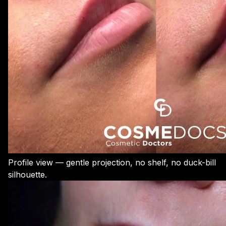
Profile view — gentle projection, no shelf, no duck-bill
silhouette.