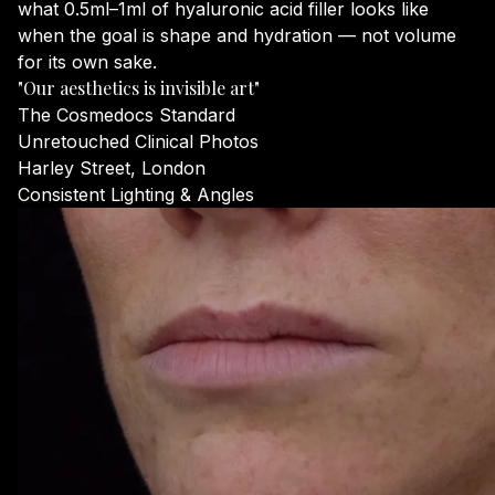
what 0.5ml–1ml of hyaluronic acid filler looks like
when the goal is shape and hydration — not volume
for its own sake.
"Our aesthetics is invisible art"
The Cosmedocs Standard
Unretouched Clinical Photos
Harley Street, London
Consistent Lighting & Angles