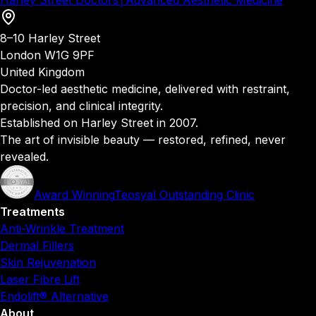
Harley Street Doctors
│
Advanced Aesthetic Medicine
8–10 Harley Street
London W1G 9PF
United Kingdom
Doctor-led aesthetic medicine, delivered with restraint,
precision, and clinical integrity.
Established on Harley Street in 2007.
The art of invisible beauty — restored, refined, never
revealed.
Award Winning
Teosyal Outstanding Clinic
Treatments
Anti-Wrinkle Treatment
Dermal Fillers
Skin Rejuvenation
Laser Fibre Lift
Endolift® Alternative
About