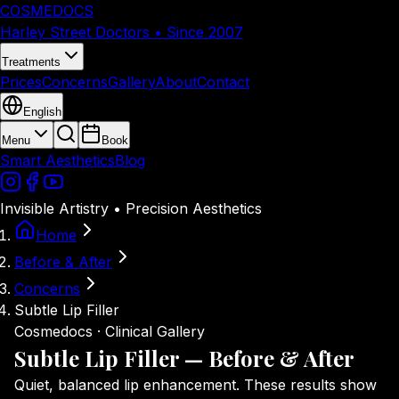
COSMEDOCS
Harley Street Doctors • Since 2007
Treatments
Prices
Concerns
Gallery
About
Contact
English
Menu
Book
Smart Aesthetics
Blog
Invisible Artistry • Precision Aesthetics
Home
Before & After
Concerns
Subtle Lip Filler
Cosmedocs · Clinical Gallery
Subtle Lip Filler — Before
& After
Quiet, balanced lip enhancement. These results show