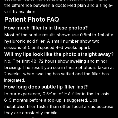
the difference between a doctor-led plan and a single-
visit transaction.
Patient Photo FAQ
How much filler is in these photos?
Most of the subtle results shown use 0.5ml to 1ml of a
hyaluronic acid filler. A small number show two
sessions of 0.5ml spaced 4–6 weeks apart.
Will my lips look like the photo straight away?
No. The first 48–72 hours show swelling and minor
bruising. The result you see in these photos is taken at
2 weeks, when swelling has settled and the filler has
integrated.
How long does subtle lip filler last?
In our experience, 0.5–1ml of HA filler in the lip lasts
6–9 months before a top-up is suggested. Lips
metabolise filler faster than other facial areas because
they are constantly mobile.