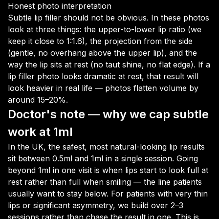
Honest photo interpretation
Subtle lip filler should not be obvious. In these photos
look at three things: the upper-to-lower lip ratio (we
keep it close to 1:1.6), the projection from the side
(gentle, no overhang above the upper lip), and the
way the lip sits at rest (no taut shine, no flat edge). If a
lip filler photo looks dramatic at rest, that result will
look heavier in real life — photos flatten volume by
around 15–20%.
Doctor's note — why we cap subtle
work at 1ml
In the UK, the safest, most natural-looking lip results
sit between 0.5ml and 1ml in a single session. Going
beyond 1ml in one visit is when lips start to look full at
rest rather than full when smiling — the line patients
usually want to stay below. For patients with very thin
lips or significant asymmetry, we build over 2–3
sessions rather than chase the result in one. This is