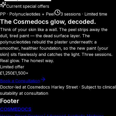
Current special offers
PP · Polynucleotides + Peel
3 sessions · Limited time
The Cosmedocs glow, decoded.
Think of your skin like a wall. The peel strips away the
dull, tired paint — the dead surface layer. The
polynucleotides rebuild the plaster underneath: a
smoother, healthier foundation, so the new paint (your
skin) sits flawlessly and catches the light. Three sessions.
Real glow. The honest way.
Limited offer
£1,250
£1,500+
Book a Consultation
Doctor-led at Cosmedocs Harley Street · Subject to clinical
suitability at consultation
Footer
COSMEDOCS