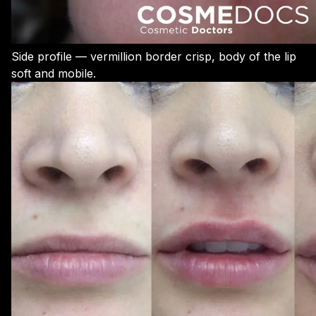
Side profile — vermillion border crisp, body of the lip
soft and mobile.