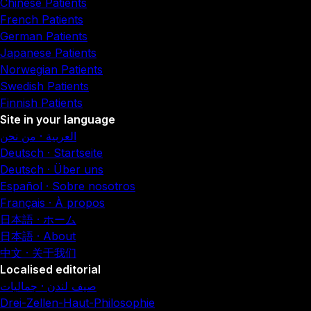
Chinese Patients
French Patients
German Patients
Japanese Patients
Norwegian Patients
Swedish Patients
Finnish Patients
Site in your language
العربية · من نحن
Deutsch · Startseite
Deutsch · Über uns
Español · Sobre nosotros
Français · À propos
日本語 · ホーム
日本語 · About
中文 · 关于我们
Localised editorial
صيف لندن · جماليات
Drei-Zellen-Haut-Philosophie