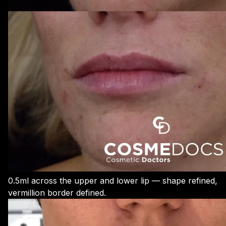
0.5ml across the upper and lower lip — shape refined,
vermillion border defined.