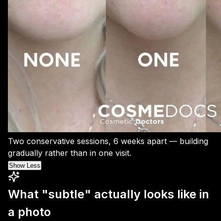
Two conservative sessions, 6 weeks apart — building
gradually rather than in one visit.
Show Less
What "subtle" actually looks like in
a photo