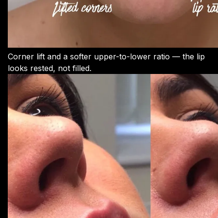
Corner lift and a softer upper-to-lower ratio — the lip
looks rested, not filled.