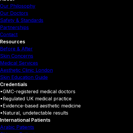
Our Philosophy
Our Doctors
Safety & Standards
Partnerships
Contact
Resources
Before & After
Skin Concerns
Medical Services
Aesthetic Clinic London
Skin Education Guide
Credentials
•
GMC-registered medical doctors
•
Regulated UK medical practice
•
Evidence-based aesthetic medicine
•
Natural, undetectable results
International Patients
Arabic Patients