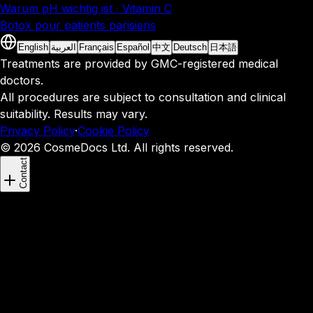
Warum pH wichtig ist · Vitamin C
Botox pour patients parisiens
English
العربية
Français
Español
中文
Deutsch
日本語
Treatments are provided by GMC-registered medical
doctors.
All procedures are subject to consultation and clinical
suitability. Results may vary.
Privacy Policy
·
Cookie Policy
© 2026 CosmeDocs Ltd. All rights reserved.
Contact