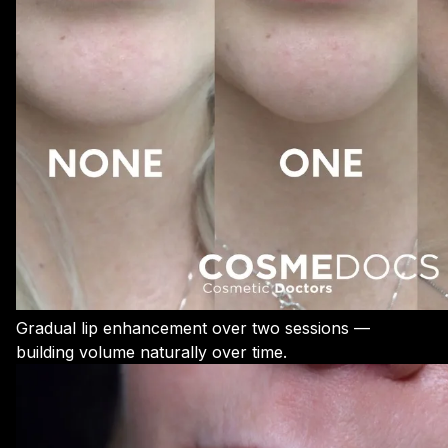
Gradual lip enhancement over two sessions —
building volume naturally over time.