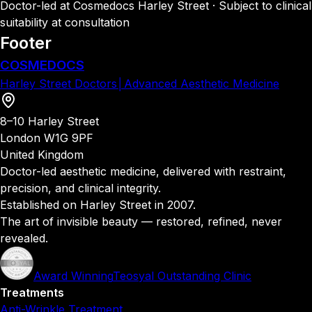
Doctor-led at Cosmedocs Harley Street · Subject to clinical
suitability at consultation
Footer
COSMEDOCS
Harley Street Doctors
│
Advanced Aesthetic Medicine
8–10 Harley Street
London W1G 9PF
United Kingdom
Doctor-led aesthetic medicine, delivered with restraint,
precision, and clinical integrity.
Established on Harley Street in 2007.
The art of invisible beauty — restored, refined, never
revealed.
Award Winning
Teosyal Outstanding Clinic
Treatments
Anti-Wrinkle Treatment