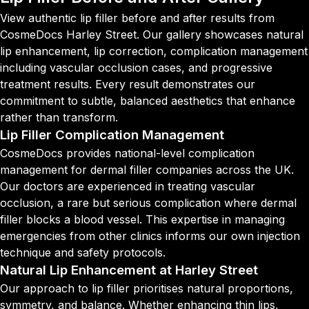
View authentic lip filler before and after results from
CosmeDocs Harley Street. Our gallery showcases natural
lip enhancement, lip correction, complication management
including vascular occlusion cases, and progressive
treatment results. Every result demonstrates our
commitment to subtle, balanced aesthetics that enhance
rather than transform.
Lip Filler Complication Management
CosmeDocs provides national-level complication
management for dermal filler companies across the UK.
Our doctors are experienced in treating vascular
occlusion, a rare but serious complication where dermal
filler blocks a blood vessel. This expertise in managing
emergencies from other clinics informs our own injection
technique and safety protocols.
Natural Lip Enhancement at Harley Street
Our approach to lip filler prioritises natural proportions,
symmetry, and balance. Whether enhancing thin lips,