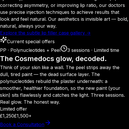
correcting asymmetry, or improving lip ratio, our doctors
use precise injection techniques to achieve results that
look and feel natural. Our aesthetics is invisible art — bold,
natural, always your way.
Explore the subtle lip filler case gallery →
Current special offers
PP · Polynucleotides + Peel
3 sessions · Limited time
The Cosmedocs glow, decoded.
Think of your skin like a wall. The peel strips away the
dull, tired paint — the dead surface layer. The
polynucleotides rebuild the plaster underneath: a
smoother, healthier foundation, so the new paint (your
skin) sits flawlessly and catches the light. Three sessions.
Real glow. The honest way.
Limited offer
£1,250
£1,500+
Book a Consultation