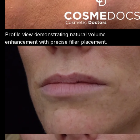
Profile view demonstrating natural volume
enhancement with precise filler placement.