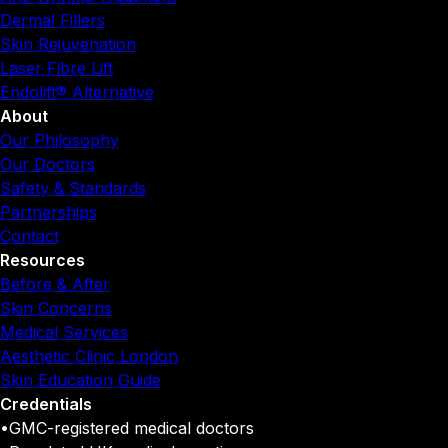
Dermal Fillers
Skin Rejuvenation
Laser Fibre Lift
Endolift® Alternative
About
Our Philosophy
Our Doctors
Safety & Standards
Partnerships
Contact
Resources
Before & After
Skin Concerns
Medical Services
Aesthetic Clinic London
Skin Education Guide
Credentials
•
GMC-registered medical doctors