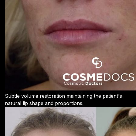
Subtle volume restoration maintaining the patient's
natural lip shape and proportions.