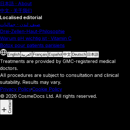
日本語 · About
中文 · 关于我们
Localised editorial
صيف لندن · جماليات
Drei-Zellen-Haut-Philosophie
Warum pH wichtig ist · Vitamin C
Botox pour patients parisiens
English
العربية
Français
Español
中文
Deutsch
日本語
Treatments are provided by GMC-registered medical
doctors.
All procedures are subject to consultation and clinical
suitability. Results may vary.
Privacy Policy
·
Cookie Policy
© 2026 CosmeDocs Ltd. All rights reserved.
Contact