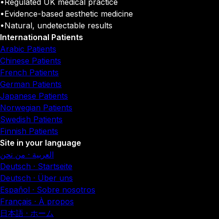
•
Regulated UK medical practice
•
Evidence-based aesthetic medicine
•
Natural, undetectable results
International Patients
Arabic Patients
Chinese Patients
French Patients
German Patients
Japanese Patients
Norwegian Patients
Swedish Patients
Finnish Patients
Site in your language
العربية · من نحن
Deutsch · Startseite
Deutsch · Über uns
Español · Sobre nosotros
Français · À propos
日本語 · ホーム