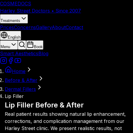
COSMEDOCS
Harley Street Doctors • Since 2007
Treatments
Prices
Concerns
Gallery
About
Contact
English
Menu
Book
Smart Aesthetics
Blog
Home
Before & After
Dermal Fillers
Lip Filler
Lip Filler Before & After
Real patient results showing natural lip enhancement,
corrections, and complication management from our
Harley Street clinic. We present realistic results, not