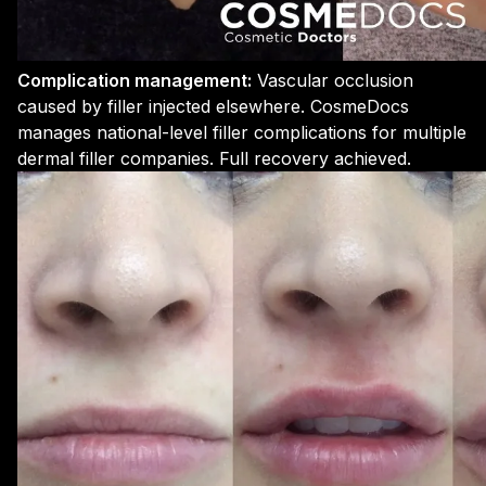
Complication management:
Vascular occlusion
caused by filler injected elsewhere. CosmeDocs
manages national-level filler complications for multiple
dermal filler companies. Full recovery achieved.