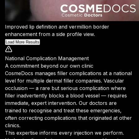
Improved lip definition and vermillion border
enhancement from a side profile view.
Load More Results
National Complication Management
A commitment beyond our own clinic
CosmeDocs manages filler complications at a national
level for multiple dermal filler companies. Vascular
occlusion — a rare but serious complication where
filler inadvertently blocks a blood vessel — requires
immediate, expert intervention. Our doctors are
trained to recognise and treat these emergencies,
often correcting complications that originated at other
clinics.
This expertise informs every injection we perform.