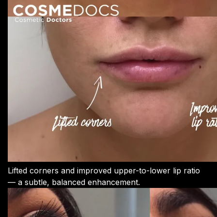
Lifted corners and improved upper-to-lower lip ratio
— a subtle, balanced enhancement.