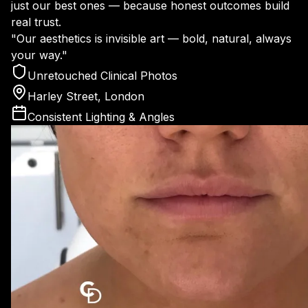
just our best ones — because honest outcomes build
real trust.
"Our aesthetics is invisible art — bold, natural, always
your way."
Unretouched Clinical Photos
Harley Street, London
Consistent Lighting & Angles