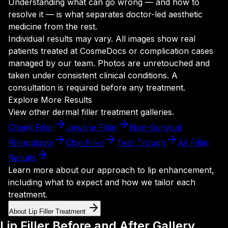
Understanding what can go wrong — and how to
resolve it — is what separates doctor-led aesthetic
medicine from the rest.
Individual results may vary. All images show real
patients treated at CosmeDocs or complication cases
managed by our team. Photos are unretouched and
taken under consistent clinical conditions. A
consultation is required before any treatment.
Explore More Results
View other dermal filler treatment galleries.
Cheek Filler
Jawline Filler
Non-Surgical
Rhinoplasty
Chin Filler
Tear Trough
All Filler
Results
Learn more about our approach to lip enhancement,
including what to expect and how we tailor each
treatment.
About Lip Filler Treatment
Lip Filler Before and After Gallery